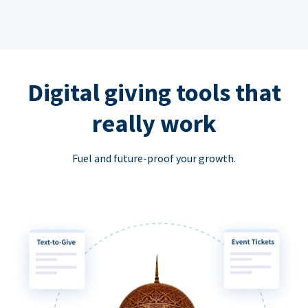
Digital giving tools that
really work
Fuel and future-proof your growth.