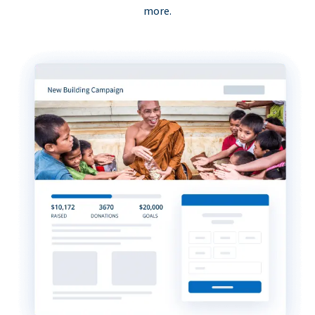
more.