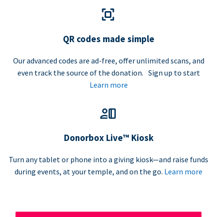
QR codes made simple
Our advanced codes are ad-free, offer unlimited scans, and
even track the source of the donation. Sign up to start
Learn more
Donorbox Live™ Kiosk
Turn any tablet or phone into a giving kiosk—and raise funds
during events, at your temple, and on the go.
Learn more