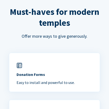
Must-haves for modern
temples
Offer more ways to give generously.
Donation Forms
Easy to install and powerful to use.