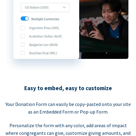
Easy to embed, easy to customize
Your Donation Form can easily be copy-pasted onto your site
as an Embedded Form or Pop-up Form.
Personalize the form with any color, add areas of impact
where congregants can give, customize giving amounts, and