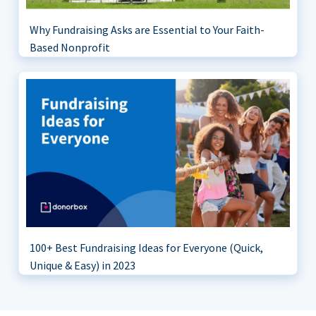
Why Fundraising Asks are Essential to Your Faith-
Based Nonprofit
100+ Best Fundraising Ideas for Everyone (Quick,
Unique & Easy) in 2023