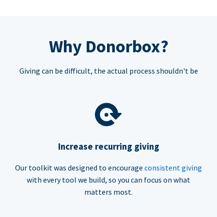
Why Donorbox?
Giving can be difficult, the actual process shouldn't be
Increase recurring giving
Our toolkit was designed to encourage
consistent giving
with every tool we build, so you can focus on what
matters most.