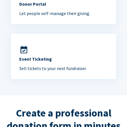
Donor Portal
Let people self-manage their giving.
Event Ticketing
Sell tickets to your next fundraiser.
Create a professional
donation form in minutes