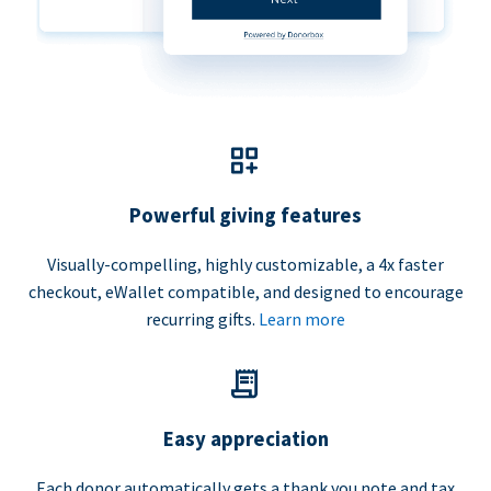
Powerful giving features
Visually-compelling, highly customizable, a 4x faster
checkout, eWallet compatible, and designed to encourage
recurring gifts.
Learn more
Easy appreciation
Each donor automatically gets a thank you note and tax