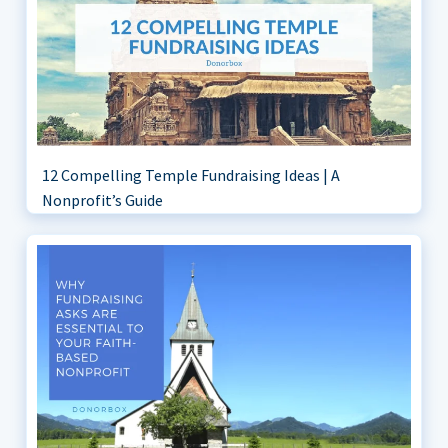
12 Compelling Temple Fundraising Ideas | A
Nonprofit’s Guide