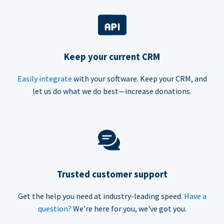
Keep your current CRM
Easily integrate
with your software. Keep your CRM, and
let us do what we do best—increase donations.
Trusted customer support
Get the help you need at industry-leading speed.
Have a
question?
We're here for you, we've got you.