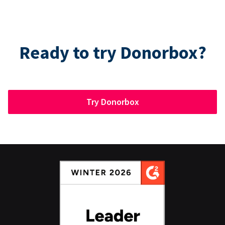
Ready to try Donorbox?
Try Donorbox