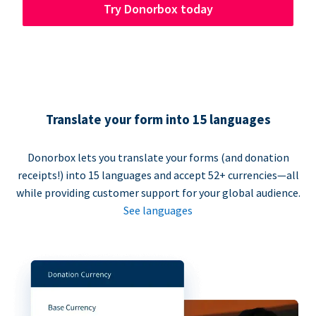
Try Donorbox today
Translate your form into 15 languages
Donorbox lets you translate your forms (and donation
receipts!) into 15 languages and accept 52+ currencies—all
while providing customer support for your global audience.
See languages