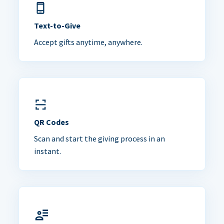
Text-to-Give
Accept gifts anytime, anywhere.
QR Codes
Scan and start the giving process in an
instant.