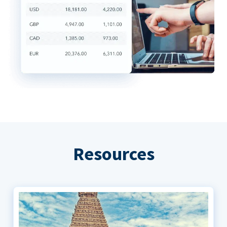
Resources