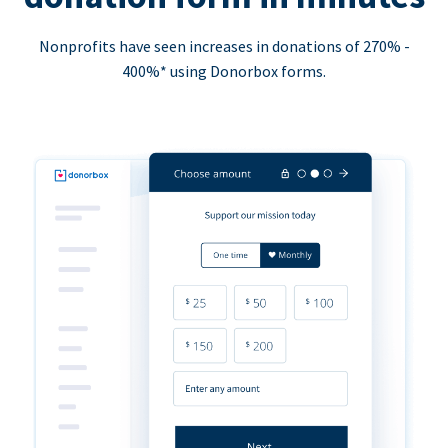
Nonprofits have seen increases in donations of 270% -
400%* using Donorbox forms.