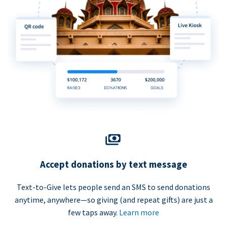
Accept donations by text message
Text-to-Give lets people send an SMS to send donations
anytime, anywhere—so giving (and repeat gifts) are just a
few taps away.
Learn more