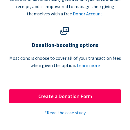
receipt, and is empowered to manage their giving
themselves with a free
Donor Account
.
Donation-boosting options
Most donors choose to cover all of your transaction fees
when given the option.
Learn more
Create a Donation Form
*Read the case study