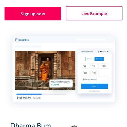
Live Example
Sign up now