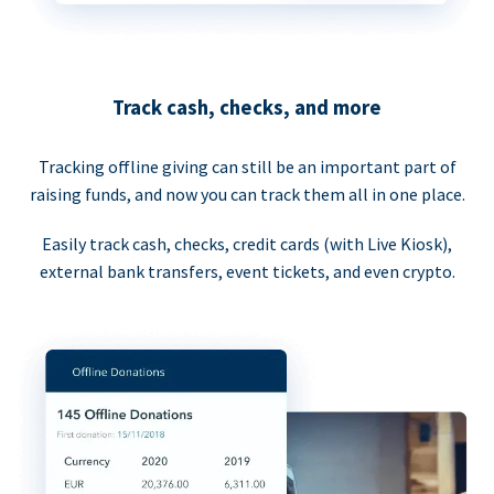
Track cash, checks, and more
Tracking offline giving can still be an important part of
raising funds, and now you can track them all in one place.
Easily track cash, checks, credit cards (with Live Kiosk),
external bank transfers, event tickets, and even crypto.