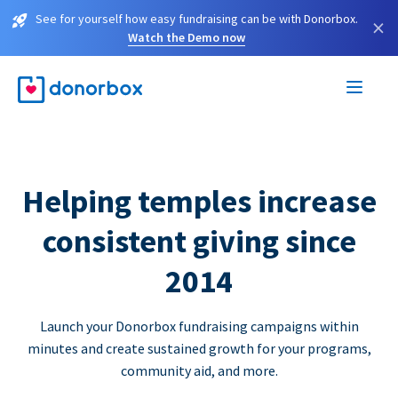
See for yourself how easy fundraising can be with Donorbox.
×
Watch the Demo now
Helping temples increase
consistent giving since
2014
Launch your Donorbox fundraising campaigns within
minutes and create sustained growth for your programs,
community aid, and more.