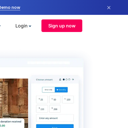
×
 Demo now
Login
Sign up now