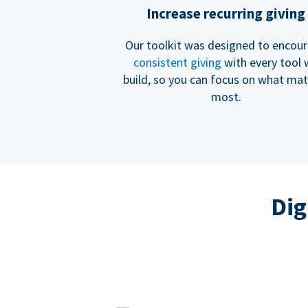
Increase recurring giving
Our toolkit was designed to encou
consistent giving
with every tool
build, so you can focus on what mat
most.
Dig