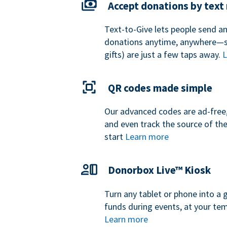
Accept donations by tex
Text-to-Give lets people send a
donations anytime, anywhere—so
gifts) are just a few taps away.
L
QR codes made simple
Our advanced codes are ad-free,
and even track the source of th
start
Learn more
Donorbox Live™ Kiosk
Turn any tablet or phone into a 
funds during events, at your tem
Learn more