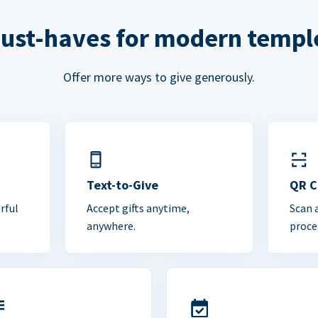
ust-haves for modern templ
Offer more ways to give generously.
Text-to-Give
QR 
rful
Accept gifts anytime,
Scan 
anywhere.
proce