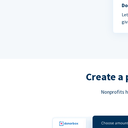
Do
Let
giv
Create a 
Nonprofits h