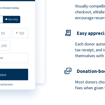
Visually-compelli
checkout, eWalle
encourage recurr
Easy appreci
Each donor autom
tax receipt, and
themselves with 
Donation-boo
Most donors choo
fees when given 