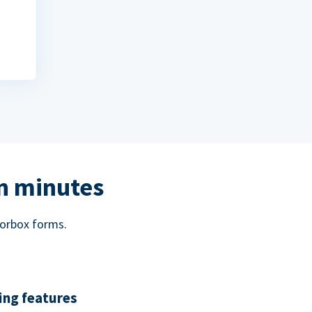
in minutes
norbox forms.
ing features