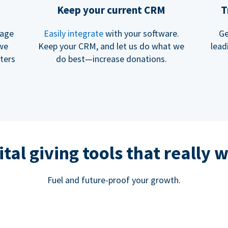
Keep your current CRM
T
rage
Easily integrate
with your software.
Ge
 we
Keep your CRM, and let us do what we
lead
ters
do best—increase donations.
ital giving tools that really 
Fuel and future-proof your growth.