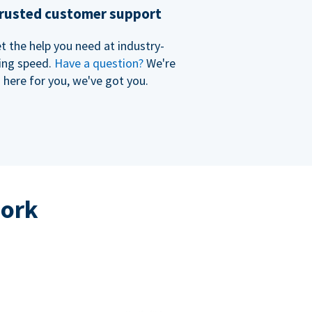
rusted customer support
t the help you need at industry-
ing speed.
Have a question?
We're
here for you, we've got you.
work