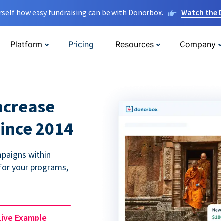
rself how easy fundraising can be with Donorbox.
Watch the
Platform
Pricing
Resources
Company
ncrease
since 2014
paigns within
for your programs,
Live Example