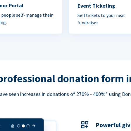
nor Portal
Event Ticketing
 people self-manage their
Sell tickets to your next
ing.
fundraiser.
professional donation form 
ave seen increases in donations of 270% - 400%* using Do
Powerful giv