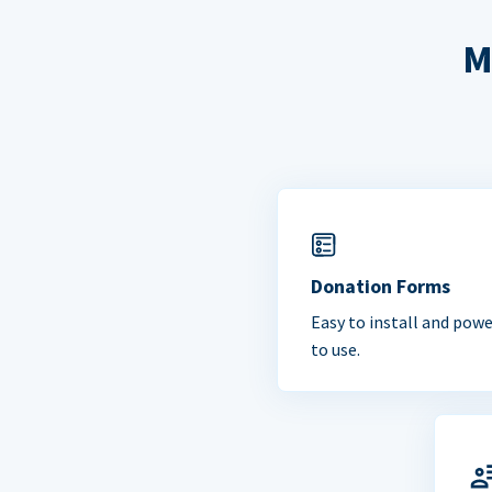
M
Donation Forms
Easy to install and powe
to use.