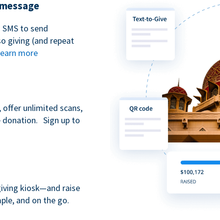
t message
n SMS to send
 giving (and repeat
earn more
 offer unlimited scans,
e donation. Sign up to
giving kiosk—and raise
ple, and on the go.