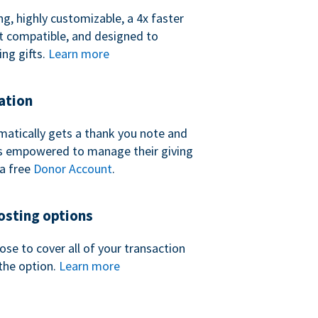
ng, highly customizable, a 4x faster
t compatible, and designed to
ing gifts.
Learn more
ation
atically gets a thank you note and
 is empowered to manage their giving
a free
Donor Account
.
sting options
se to cover all of your transaction
the option.
Learn more