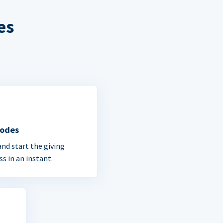
es
Codes
and start the giving
ss in an instant.