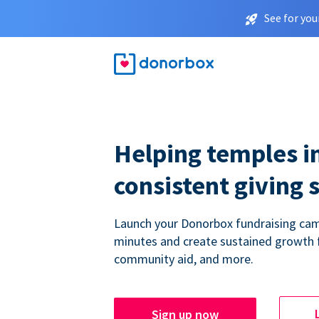
See for you
Helping temples i
consistent giving 
Launch your Donorbox fundraising cam
minutes and create sustained growth 
community aid, and more.
Sign up now