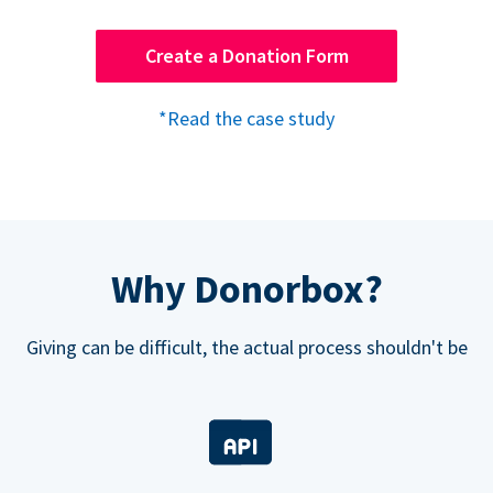
Create a Donation Form
*Read the case study
Why Donorbox?
Giving can be difficult, the actual process shouldn't be