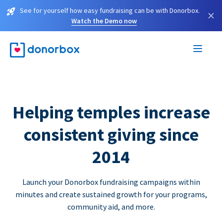
See for yourself how easy fundraising can be with Donorbox.
×
Watch the Demo now
Helping temples increase
consistent giving since
2014
Launch your Donorbox fundraising campaigns within
minutes and create sustained growth for your programs,
community aid, and more.