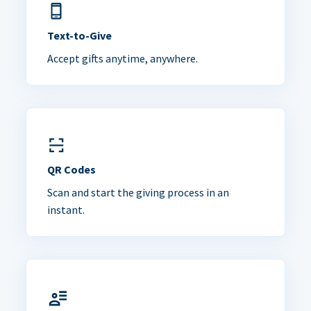
Text-to-Give
Accept gifts anytime, anywhere.
QR Codes
Scan and start the giving process in an
instant.