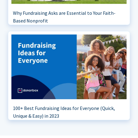
Why Fundraising Asks are Essential to Your Faith-
Based Nonprofit
100+ Best Fundraising Ideas for Everyone (Quick,
Unique & Easy) in 2023