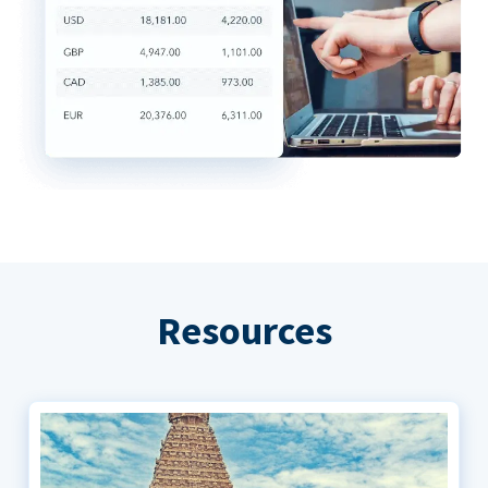
Resources