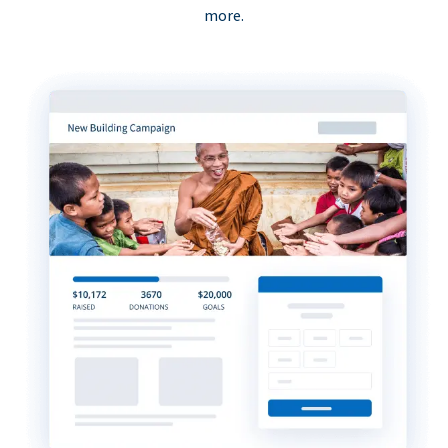
more.