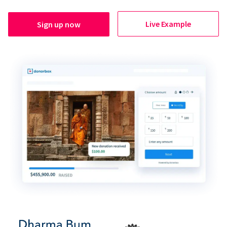
Live Example
Sign up now