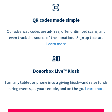
QR codes made simple
Our advanced codes are ad-free, offer unlimited scans, and
even track the source of the donation. Sign up to start
Learn more
Donorbox Live™ Kiosk
Turn any tablet or phone into a giving kiosk—and raise funds
during events, at your temple, and on the go.
Learn more