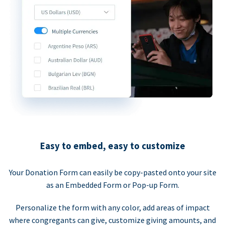
Easy to embed, easy to customize
Your Donation Form can easily be copy-pasted onto your site
as an Embedded Form or Pop-up Form.
Personalize the form with any color, add areas of impact
where congregants can give, customize giving amounts, and