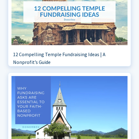
12 Compelling Temple Fundraising Ideas | A
Nonprofit’s Guide