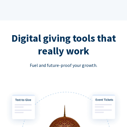
Digital giving tools that
really work
Fuel and future-proof your growth.