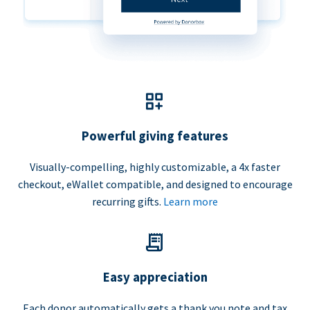
Powerful giving features
Visually-compelling, highly customizable, a 4x faster
checkout, eWallet compatible, and designed to encourage
recurring gifts.
Learn more
Easy appreciation
Each donor automatically gets a thank you note and tax