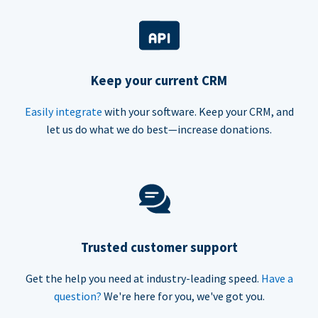
Keep your current CRM
Easily integrate
with your software. Keep your CRM, and
let us do what we do best—increase donations.
Trusted customer support
Get the help you need at industry-leading speed.
Have a
question?
We're here for you, we've got you.