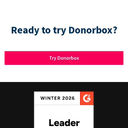
Ready to try Donorbox?
Try Donorbox