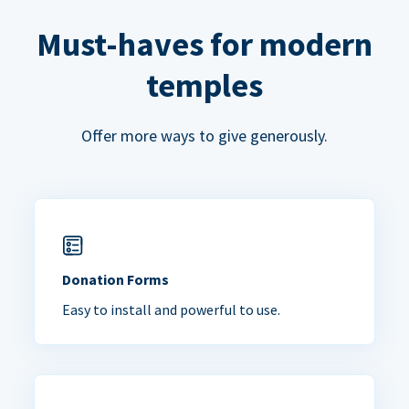
Must-haves for modern
temples
Offer more ways to give generously.
Donation Forms
Easy to install and powerful to use.