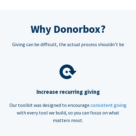
Why Donorbox?
Giving can be difficult, the actual process shouldn't be
Increase recurring giving
Our toolkit was designed to encourage
consistent giving
with every tool we build, so you can focus on what
matters most.