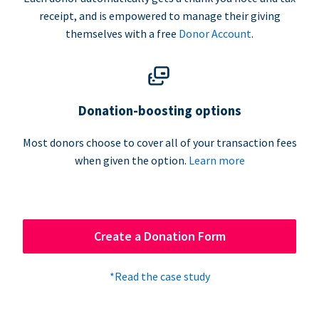
receipt, and is empowered to manage their giving
themselves with a free
Donor Account
.
Donation-boosting options
Most donors choose to cover all of your transaction fees
when given the option.
Learn more
Create a Donation Form
*Read the case study