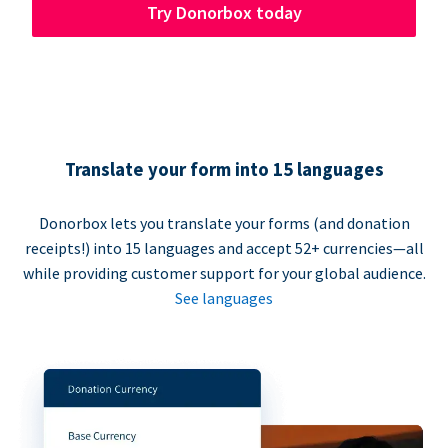
Try Donorbox today
Translate your form into 15 languages
Donorbox lets you translate your forms (and donation
receipts!) into 15 languages and accept 52+ currencies—all
while providing customer support for your global audience.
See languages