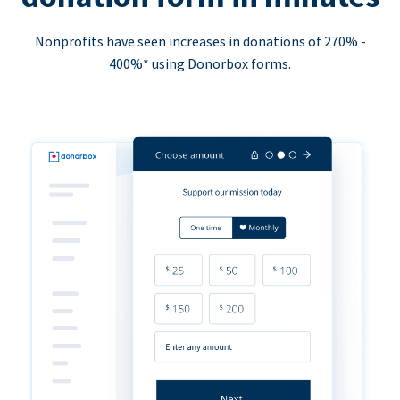
Nonprofits have seen increases in donations of 270% -
400%* using Donorbox forms.