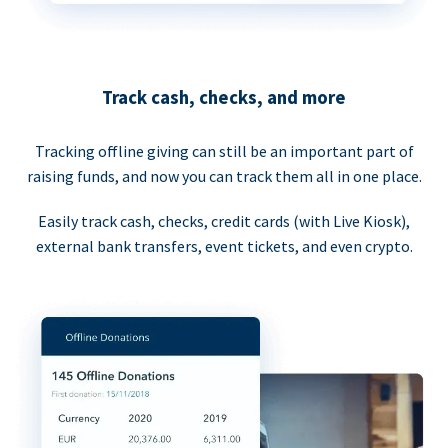
Track cash, checks, and more
Tracking offline giving can still be an important part of
raising funds, and now you can track them all in one place.
Easily track cash, checks, credit cards (with Live Kiosk),
external bank transfers, event tickets, and even crypto.