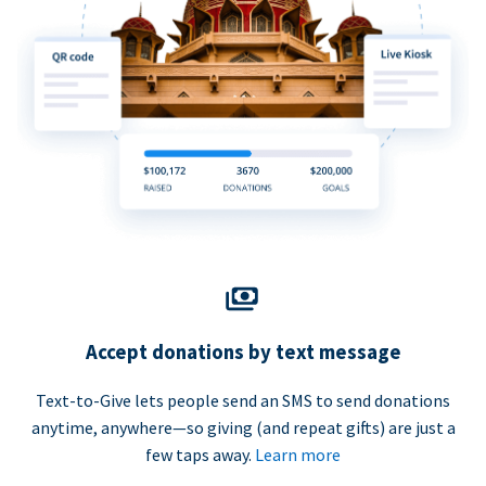
Accept donations by text message
Text-to-Give lets people send an SMS to send donations
anytime, anywhere—so giving (and repeat gifts) are just a
few taps away.
Learn more