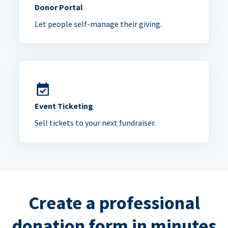
Donor Portal
Let people self-manage their giving.
Event Ticketing
Sell tickets to your next fundraiser.
Create a professional
donation form in minutes