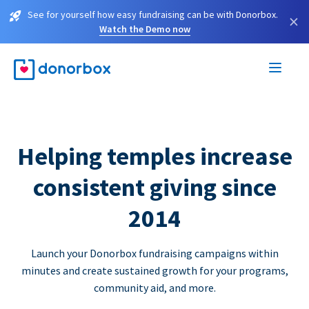
See for yourself how easy fundraising can be with Donorbox.
×
Watch the Demo now
Helping temples increase
consistent giving since
2014
Launch your Donorbox fundraising campaigns within
minutes and create sustained growth for your programs,
community aid, and more.