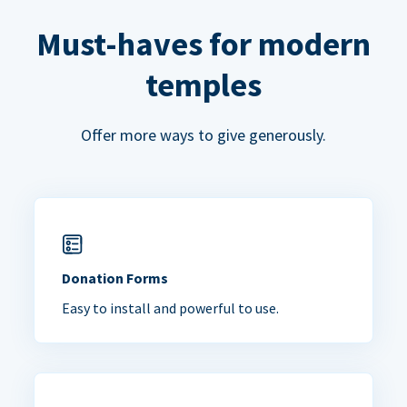
Must-haves for modern
temples
Offer more ways to give generously.
Donation Forms
Easy to install and powerful to use.