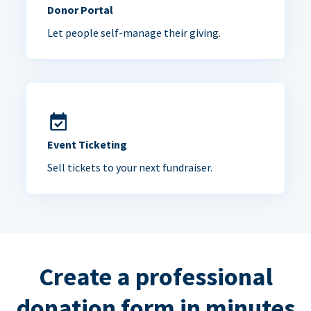
Donor Portal
Let people self-manage their giving.
Event Ticketing
Sell tickets to your next fundraiser.
Create a professional
donation form in minutes