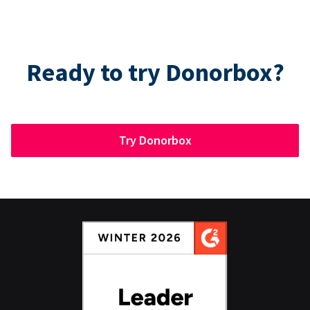
Ready to try Donorbox?
Try Donorbox