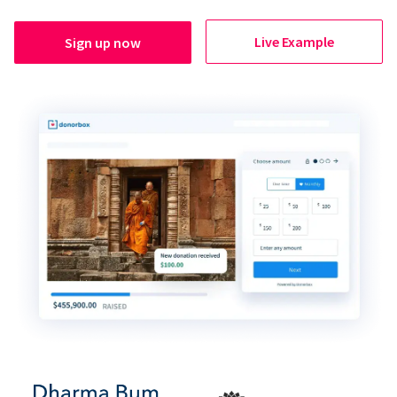
Live Example
Sign up now