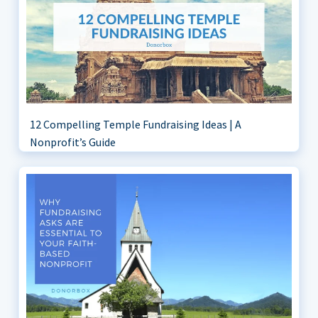
12 Compelling Temple Fundraising Ideas | A
Nonprofit’s Guide