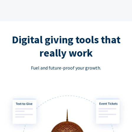
Digital giving tools that
really work
Fuel and future-proof your growth.