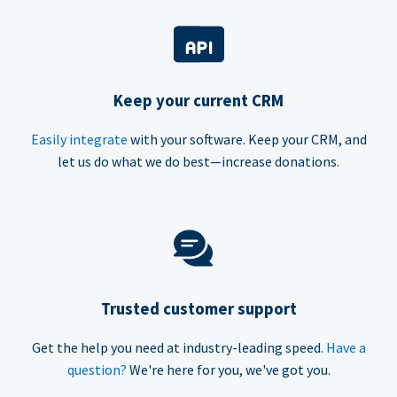
Keep your current CRM
Easily integrate
with your software. Keep your CRM, and
let us do what we do best—increase donations.
Trusted customer support
Get the help you need at industry-leading speed.
Have a
question?
We're here for you, we've got you.