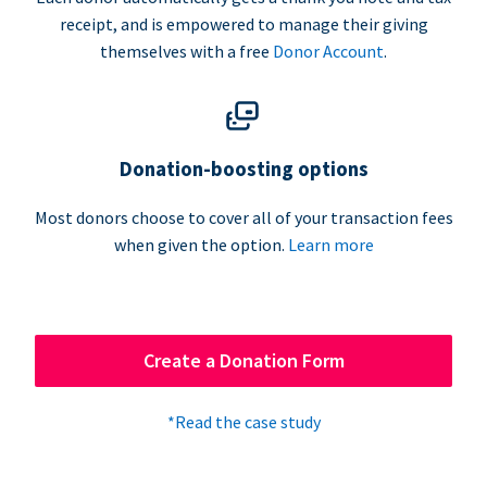
receipt, and is empowered to manage their giving
themselves with a free
Donor Account
.
Donation-boosting options
Most donors choose to cover all of your transaction fees
when given the option.
Learn more
Create a Donation Form
*Read the case study