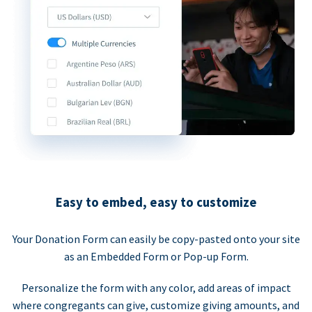
Easy to embed, easy to customize
Your Donation Form can easily be copy-pasted onto your site
as an Embedded Form or Pop-up Form.
Personalize the form with any color, add areas of impact
where congregants can give, customize giving amounts, and