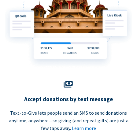
Accept donations by text message
Text-to-Give lets people send an SMS to send donations
anytime, anywhere—so giving (and repeat gifts) are just a
few taps away.
Learn more