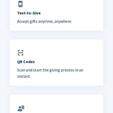
Text-to-Give
Accept gifts anytime, anywhere.
QR Codes
Scan and start the giving process in an
instant.