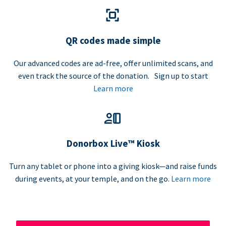
QR codes made simple
Our advanced codes are ad-free, offer unlimited scans, and
even track the source of the donation. Sign up to start
Learn more
Donorbox Live™ Kiosk
Turn any tablet or phone into a giving kiosk—and raise funds
during events, at your temple, and on the go.
Learn more