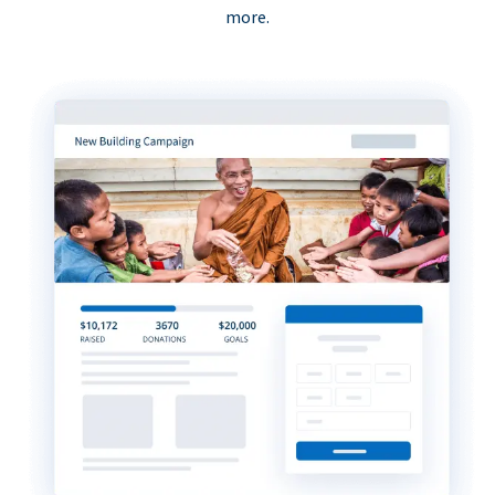
more.