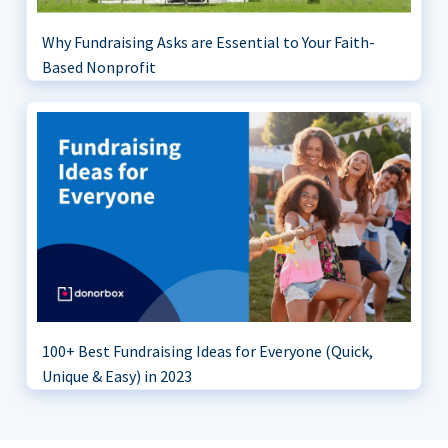
Why Fundraising Asks are Essential to Your Faith-
Based Nonprofit
100+ Best Fundraising Ideas for Everyone (Quick,
Unique & Easy) in 2023