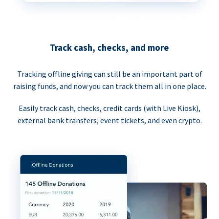
Track cash, checks, and more
Tracking offline giving can still be an important part of
raising funds, and now you can track them all in one place.
Easily track cash, checks, credit cards (with Live Kiosk),
external bank transfers, event tickets, and even crypto.