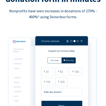
Nonprofits have seen increases in donations of 270% -
400%* using Donorbox forms.