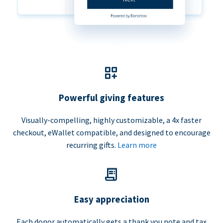
Powerful giving features
Visually-compelling, highly customizable, a 4x faster
checkout, eWallet compatible, and designed to encourage
recurring gifts.
Learn more
Easy appreciation
Each donor automatically gets a thank you note and tax