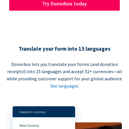
Try Donorbox today
Translate your form into 15 languages
Donorbox lets you translate your forms (and donation
receipts!) into 15 languages and accept 52+ currencies—all
while providing customer support for your global audience.
See languages