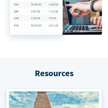
Resources