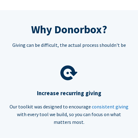
Why Donorbox?
Giving can be difficult, the actual process shouldn't be
Increase recurring giving
Our toolkit was designed to encourage
consistent giving
with every tool we build, so you can focus on what
matters most.