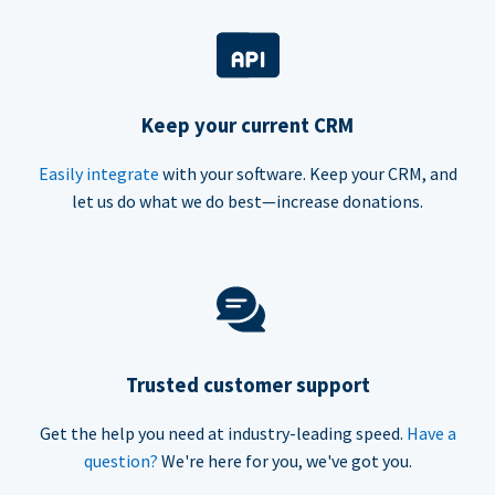
Keep your current CRM
Easily integrate
with your software. Keep your CRM, and
let us do what we do best—increase donations.
Trusted customer support
Get the help you need at industry-leading speed.
Have a
question?
We're here for you, we've got you.