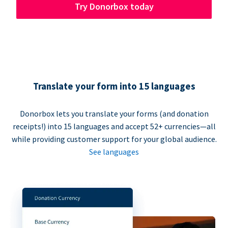
Try Donorbox today
Translate your form into 15 languages
Donorbox lets you translate your forms (and donation
receipts!) into 15 languages and accept 52+ currencies—all
while providing customer support for your global audience.
See languages