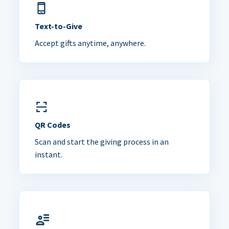
Text-to-Give
Accept gifts anytime, anywhere.
QR Codes
Scan and start the giving process in an
instant.