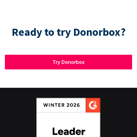
Ready to try Donorbox?
Try Donorbox