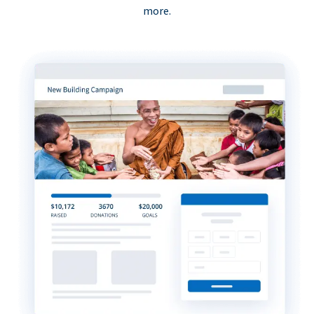
more.