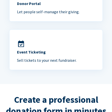
Donor Portal
Let people self-manage their giving.
Event Ticketing
Sell tickets to your next fundraiser.
Create a professional
donation form in minutes