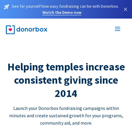
See for yourself how easy fundraising can be with Donorbox.
×
Watch the Demo now
Helping temples increase
consistent giving since
2014
Launch your Donorbox fundraising campaigns within
minutes and create sustained growth for your programs,
community aid, and more.