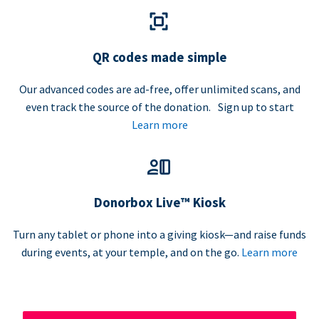
QR codes made simple
Our advanced codes are ad-free, offer unlimited scans, and
even track the source of the donation. Sign up to start
Learn more
Donorbox Live™ Kiosk
Turn any tablet or phone into a giving kiosk—and raise funds
during events, at your temple, and on the go.
Learn more