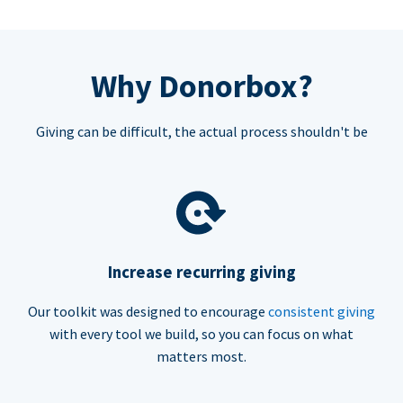
Why Donorbox?
Giving can be difficult, the actual process shouldn't be
Increase recurring giving
Our toolkit was designed to encourage
consistent giving
with every tool we build, so you can focus on what
matters most.