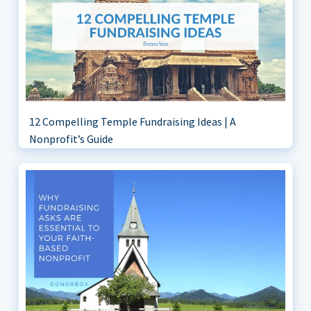
12 Compelling Temple Fundraising Ideas | A
Nonprofit’s Guide