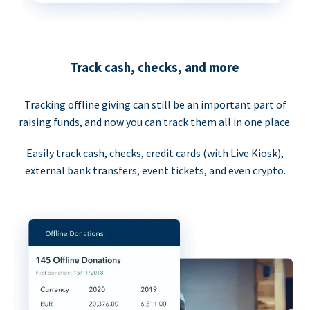
Track cash, checks, and more
Tracking offline giving can still be an important part of
raising funds, and now you can track them all in one place.
Easily track cash, checks, credit cards (with Live Kiosk),
external bank transfers, event tickets, and even crypto.