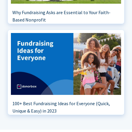
Why Fundraising Asks are Essential to Your Faith-
Based Nonprofit
100+ Best Fundraising Ideas for Everyone (Quick,
Unique & Easy) in 2023