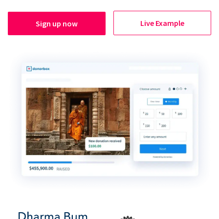
Live Example
Sign up now