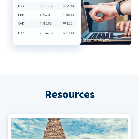
Resources