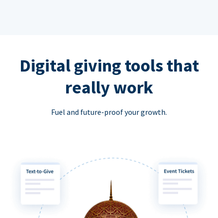
Digital giving tools that
really work
Fuel and future-proof your growth.