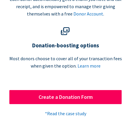
receipt, and is empowered to manage their giving
themselves with a free
Donor Account
.
Donation-boosting options
Most donors choose to cover all of your transaction fees
when given the option.
Learn more
Create a Donation Form
*Read the case study