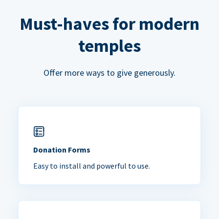
Must-haves for modern
temples
Offer more ways to give generously.
Donation Forms
Easy to install and powerful to use.