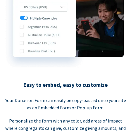
Easy to embed, easy to customize
Your Donation Form can easily be copy-pasted onto your site
as an Embedded Form or Pop-up Form.
Personalize the form with any color, add areas of impact
where congregants can give, customize giving amounts, and