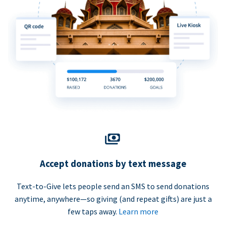
Accept donations by text message
Text-to-Give lets people send an SMS to send donations
anytime, anywhere—so giving (and repeat gifts) are just a
few taps away.
Learn more