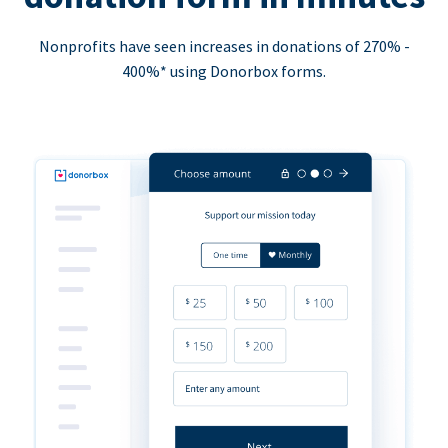
Nonprofits have seen increases in donations of 270% -
400%* using Donorbox forms.