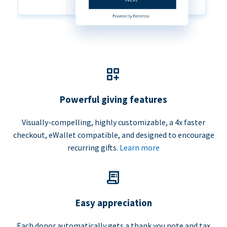
Powerful giving features
Visually-compelling, highly customizable, a 4x faster
checkout, eWallet compatible, and designed to encourage
recurring gifts.
Learn more
Easy appreciation
Each donor automatically gets a thank you note and tax