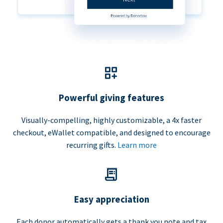
Powerful giving features
Visually-compelling, highly customizable, a 4x faster
checkout, eWallet compatible, and designed to encourage
recurring gifts.
Learn more
Easy appreciation
Each donor automatically gets a thank you note and tax