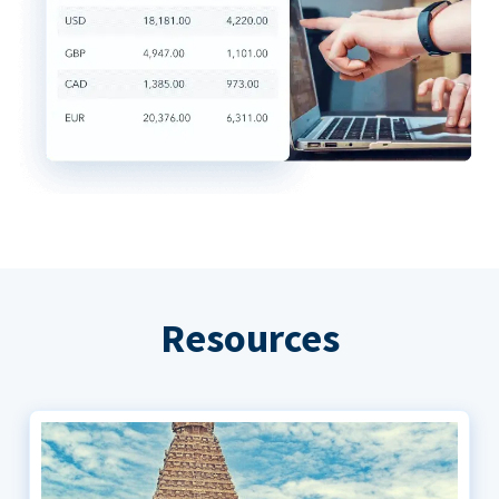
Resources