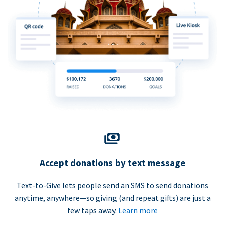
Accept donations by text message
Text-to-Give lets people send an SMS to send donations
anytime, anywhere—so giving (and repeat gifts) are just a
few taps away.
Learn more