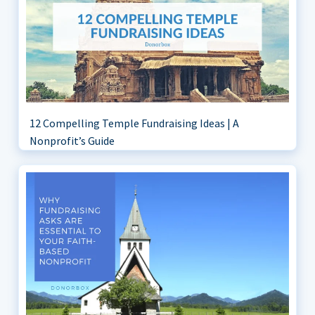
12 Compelling Temple Fundraising Ideas | A
Nonprofit’s Guide