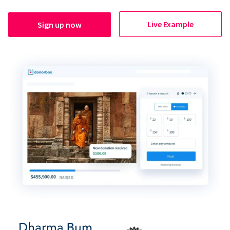
Live Example
Sign up now