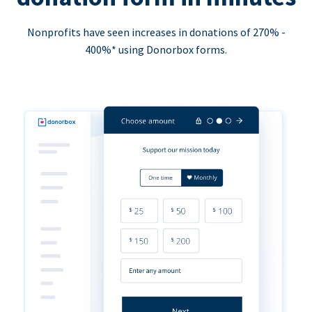
Nonprofits have seen increases in donations of 270% -
400%* using Donorbox forms.