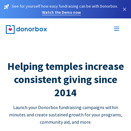
See for yourself how easy fundraising can be with Donorbox.
×
Watch the Demo now
Helping temples increase
consistent giving since
2014
Launch your Donorbox fundraising campaigns within
minutes and create sustained growth for your programs,
community aid, and more.