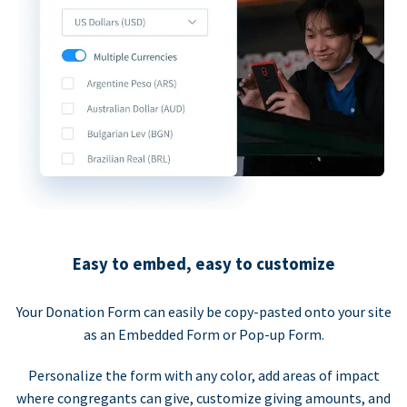
Easy to embed, easy to customize
Your Donation Form can easily be copy-pasted onto your site
as an Embedded Form or Pop-up Form.
Personalize the form with any color, add areas of impact
where congregants can give, customize giving amounts, and