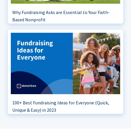
Why Fundraising Asks are Essential to Your Faith-
Based Nonprofit
100+ Best Fundraising Ideas for Everyone (Quick,
Unique & Easy) in 2023