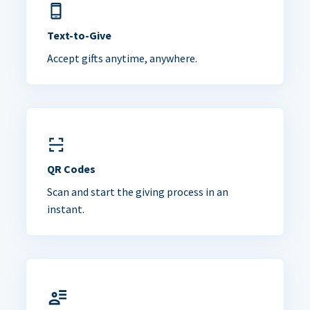
Text-to-Give
Accept gifts anytime, anywhere.
QR Codes
Scan and start the giving process in an
instant.