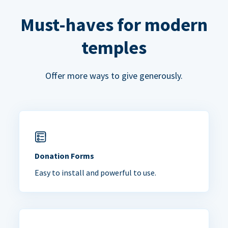
Must-haves for modern
temples
Offer more ways to give generously.
Donation Forms
Easy to install and powerful to use.