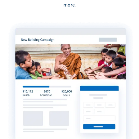
more.