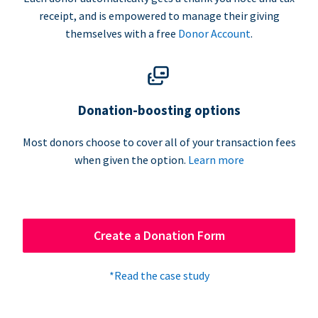
receipt, and is empowered to manage their giving
themselves with a free
Donor Account
.
Donation-boosting options
Most donors choose to cover all of your transaction fees
when given the option.
Learn more
Create a Donation Form
*Read the case study