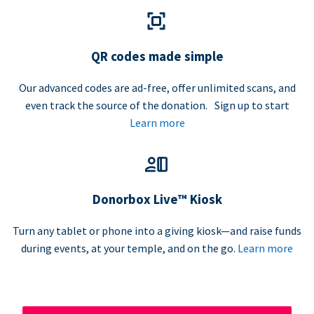
QR codes made simple
Our advanced codes are ad-free, offer unlimited scans, and
even track the source of the donation. Sign up to start
Learn more
Donorbox Live™ Kiosk
Turn any tablet or phone into a giving kiosk—and raise funds
during events, at your temple, and on the go.
Learn more