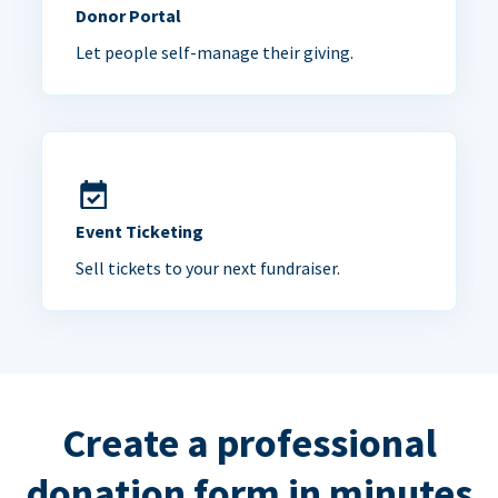
Donor Portal
Let people self-manage their giving.
Event Ticketing
Sell tickets to your next fundraiser.
Create a professional
donation form in minutes