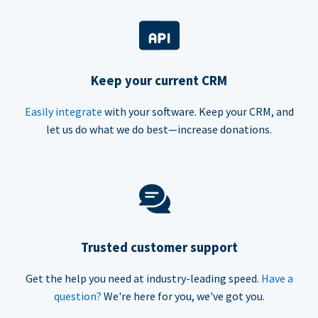
Keep your current CRM
Easily integrate
with your software. Keep your CRM, and
let us do what we do best—increase donations.
Trusted customer support
Get the help you need at industry-leading speed.
Have a
question?
We're here for you, we've got you.