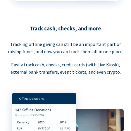
Track cash, checks, and more
Tracking offline giving can still be an important part of
raising funds, and now you can track them all in one place.
Easily track cash, checks, credit cards (with Live Kiosk),
external bank transfers, event tickets, and even crypto.