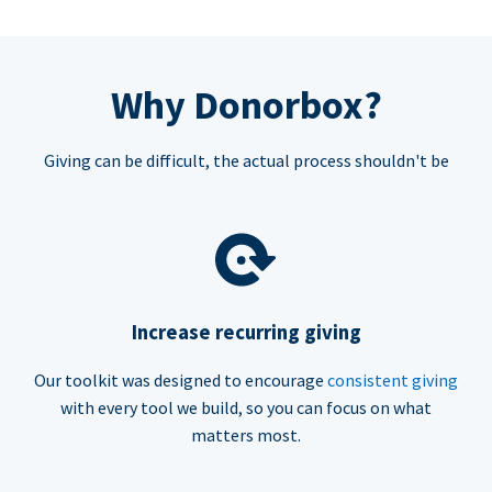
Why Donorbox?
Giving can be difficult, the actual process shouldn't be
Increase recurring giving
Our toolkit was designed to encourage
consistent giving
with every tool we build, so you can focus on what
matters most.