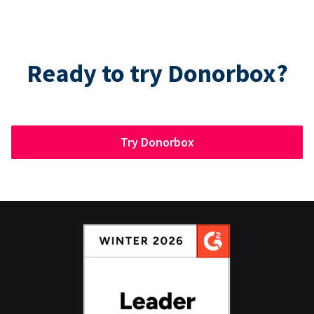
Ready to try Donorbox?
Try Donorbox