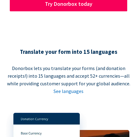
Try Donorbox today
Translate your form into 15 languages
Donorbox lets you translate your forms (and donation
receipts!) into 15 languages and accept 52+ currencies—all
while providing customer support for your global audience.
See languages