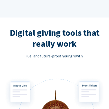
Digital giving tools that
really work
Fuel and future-proof your growth.