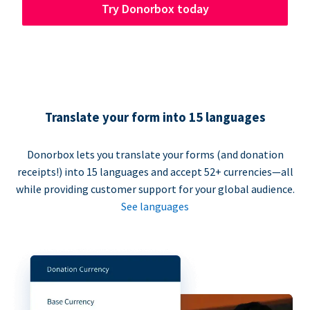
Try Donorbox today
Translate your form into 15 languages
Donorbox lets you translate your forms (and donation
receipts!) into 15 languages and accept 52+ currencies—all
while providing customer support for your global audience.
See languages