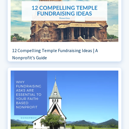
12 Compelling Temple Fundraising Ideas | A
Nonprofit’s Guide