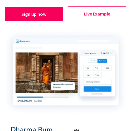
Live Example
Sign up now