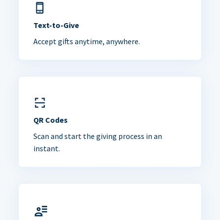
Text-to-Give
Accept gifts anytime, anywhere.
QR Codes
Scan and start the giving process in an
instant.