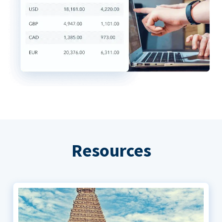
Resources