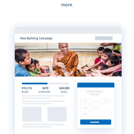
more.