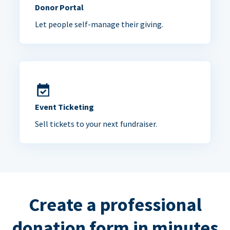
Donor Portal
Let people self-manage their giving.
Event Ticketing
Sell tickets to your next fundraiser.
Create a professional
donation form in minutes