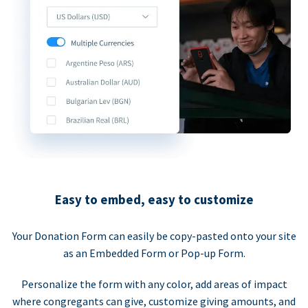
Easy to embed, easy to customize
Your Donation Form can easily be copy-pasted onto your site
as an Embedded Form or Pop-up Form.
Personalize the form with any color, add areas of impact
where congregants can give, customize giving amounts, and