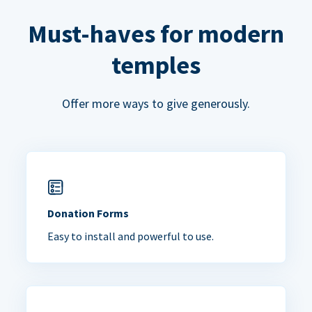
Must-haves for modern
temples
Offer more ways to give generously.
Donation Forms
Easy to install and powerful to use.