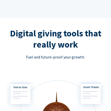
Digital giving tools that
really work
Fuel and future-proof your growth.