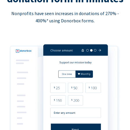
Nonprofits have seen increases in donations of 270% -
400%* using Donorbox forms.