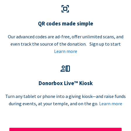
QR codes made simple
Our advanced codes are ad-free, offer unlimited scans, and
even track the source of the donation. Sign up to start
Learn more
Donorbox Live™ Kiosk
Turn any tablet or phone into a giving kiosk—and raise funds
during events, at your temple, and on the go.
Learn more