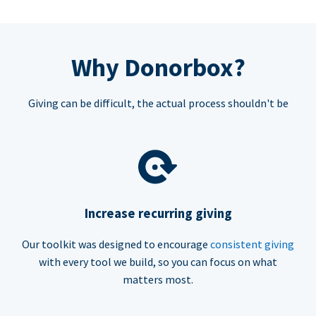
Why Donorbox?
Giving can be difficult, the actual process shouldn't be
Increase recurring giving
Our toolkit was designed to encourage
consistent giving
with every tool we build, so you can focus on what
matters most.