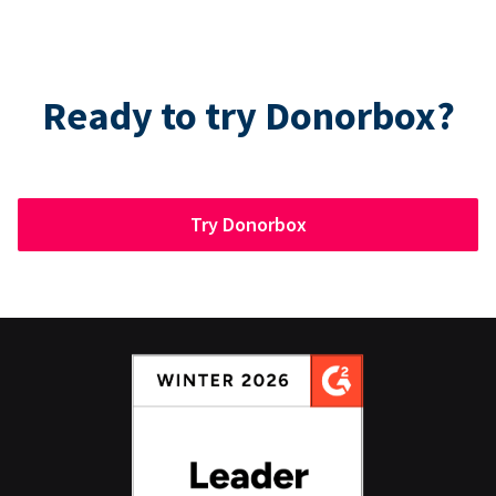
Ready to try Donorbox?
Try Donorbox