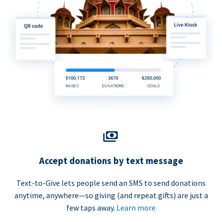
Accept donations by text message
Text-to-Give lets people send an SMS to send donations
anytime, anywhere—so giving (and repeat gifts) are just a
few taps away.
Learn more