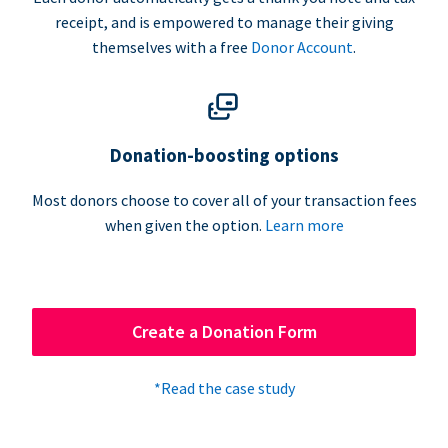
receipt, and is empowered to manage their giving
themselves with a free
Donor Account
.
Donation-boosting options
Most donors choose to cover all of your transaction fees
when given the option.
Learn more
Create a Donation Form
*Read the case study