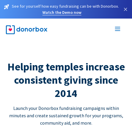
See for yourself how easy fundraising can be with Donorbox.
×
Watch the Demo now
Helping temples increase
consistent giving since
2014
Launch your Donorbox fundraising campaigns within
minutes and create sustained growth for your programs,
community aid, and more.