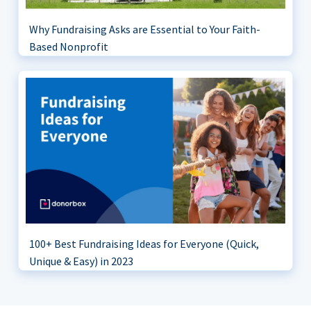
Why Fundraising Asks are Essential to Your Faith-
Based Nonprofit
100+ Best Fundraising Ideas for Everyone (Quick,
Unique & Easy) in 2023