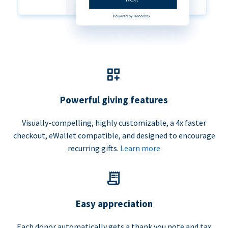
Powerful giving features
Visually-compelling, highly customizable, a 4x faster
checkout, eWallet compatible, and designed to encourage
recurring gifts.
Learn more
Easy appreciation
Each donor automatically gets a thank you note and tax