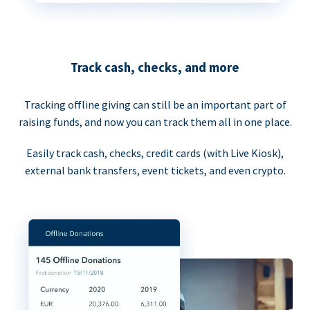
Track cash, checks, and more
Tracking offline giving can still be an important part of
raising funds, and now you can track them all in one place.
Easily track cash, checks, credit cards (with Live Kiosk),
external bank transfers, event tickets, and even crypto.