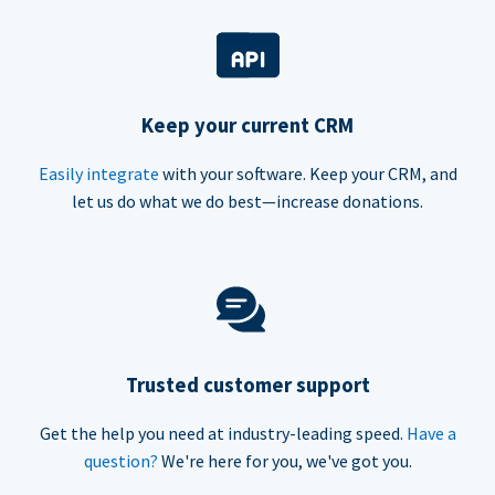
Keep your current CRM
Easily integrate
with your software. Keep your CRM, and
let us do what we do best—increase donations.
Trusted customer support
Get the help you need at industry-leading speed.
Have a
question?
We're here for you, we've got you.