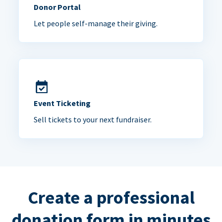
Donor Portal
Let people self-manage their giving.
Event Ticketing
Sell tickets to your next fundraiser.
Create a professional
donation form in minutes