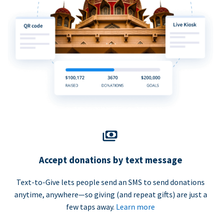
Accept donations by text message
Text-to-Give lets people send an SMS to send donations
anytime, anywhere—so giving (and repeat gifts) are just a
few taps away.
Learn more