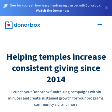
See for yourself how easy fundraising can be with Donorbox.
×
Watch the Demo now
Helping temples increase
consistent giving since
2014
Launch your Donorbox fundraising campaigns within
minutes and create sustained growth for your programs,
community aid, and more.