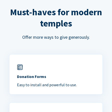
Must-haves for modern
temples
Offer more ways to give generously.
Donation Forms
Easy to install and powerful to use.