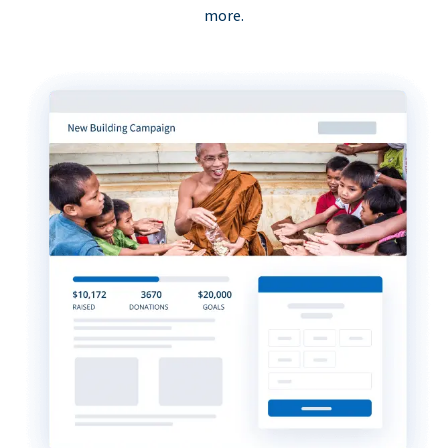
more.