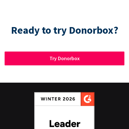
Ready to try Donorbox?
Try Donorbox