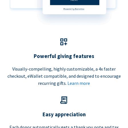
Powerful giving features
Visually-compelling, highly customizable, a 4x faster
checkout, eWallet compatible, and designed to encourage
recurring gifts.
Learn more
Easy appreciation
Each donor automatically gets a thank you note and tax