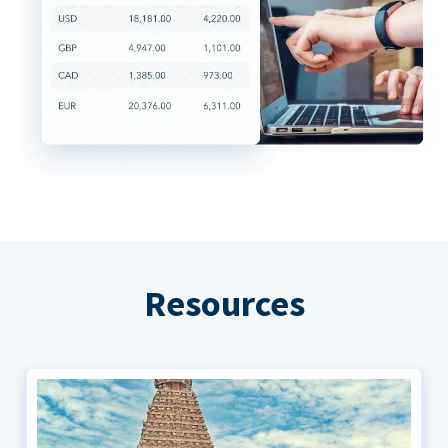
Resources