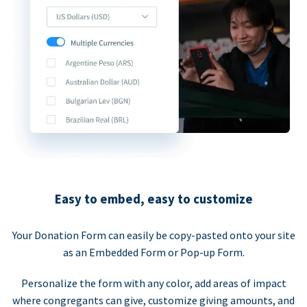
Easy to embed, easy to customize
Your Donation Form can easily be copy-pasted onto your site
as an Embedded Form or Pop-up Form.
Personalize the form with any color, add areas of impact
where congregants can give, customize giving amounts, and