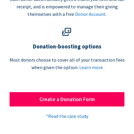
receipt, and is empowered to manage their giving
themselves with a free
Donor Account
.
Donation-boosting options
Most donors choose to cover all of your transaction fees
when given the option.
Learn more
Create a Donation Form
*Read the case study