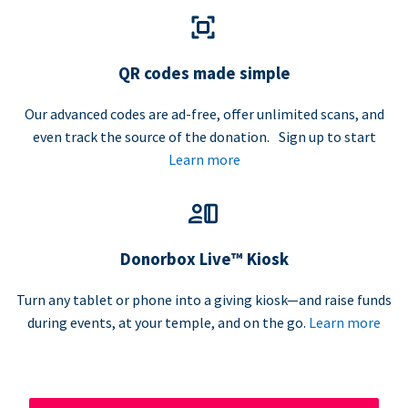
QR codes made simple
Our advanced codes are ad-free, offer unlimited scans, and
even track the source of the donation. Sign up to start
Learn more
Donorbox Live™ Kiosk
Turn any tablet or phone into a giving kiosk—and raise funds
during events, at your temple, and on the go.
Learn more