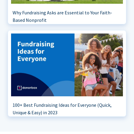
Why Fundraising Asks are Essential to Your Faith-
Based Nonprofit
100+ Best Fundraising Ideas for Everyone (Quick,
Unique & Easy) in 2023