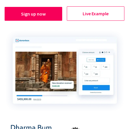
Live Example
Sign up now