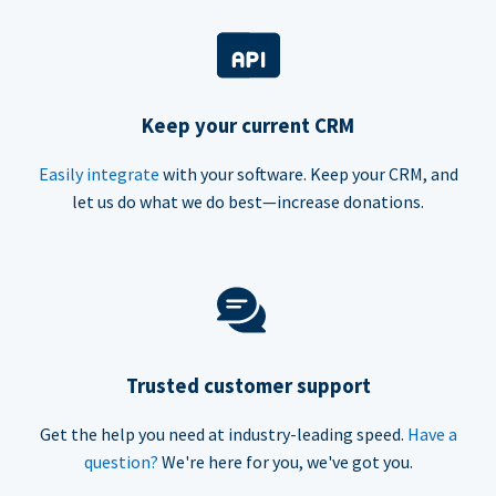
Keep your current CRM
Easily integrate
with your software. Keep your CRM, and
let us do what we do best—increase donations.
Trusted customer support
Get the help you need at industry-leading speed.
Have a
question?
We're here for you, we've got you.