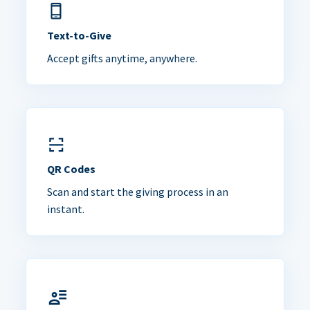
Text-to-Give
Accept gifts anytime, anywhere.
QR Codes
Scan and start the giving process in an
instant.