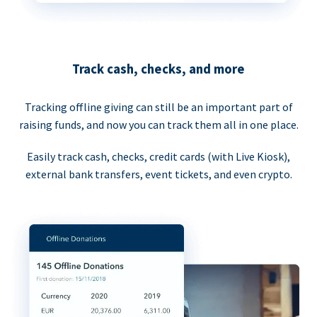
Track cash, checks, and more
Tracking offline giving can still be an important part of
raising funds, and now you can track them all in one place.
Easily track cash, checks, credit cards (with Live Kiosk),
external bank transfers, event tickets, and even crypto.