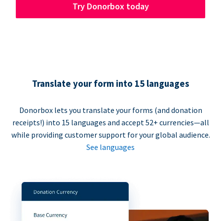
Try Donorbox today
Translate your form into 15 languages
Donorbox lets you translate your forms (and donation
receipts!) into 15 languages and accept 52+ currencies—all
while providing customer support for your global audience.
See languages