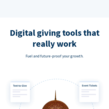
Digital giving tools that
really work
Fuel and future-proof your growth.