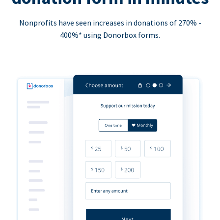
Nonprofits have seen increases in donations of 270% -
400%* using Donorbox forms.