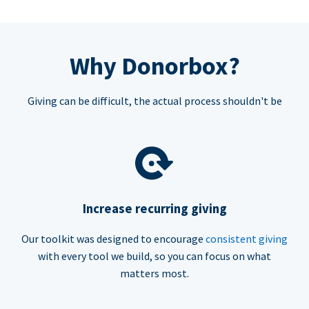
Why Donorbox?
Giving can be difficult, the actual process shouldn't be
Increase recurring giving
Our toolkit was designed to encourage
consistent giving
with every tool we build, so you can focus on what
matters most.