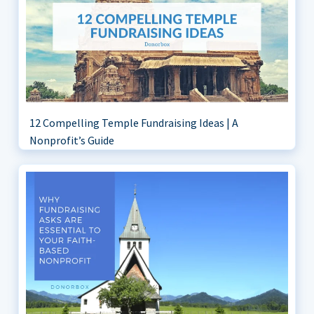
12 Compelling Temple Fundraising Ideas | A
Nonprofit’s Guide