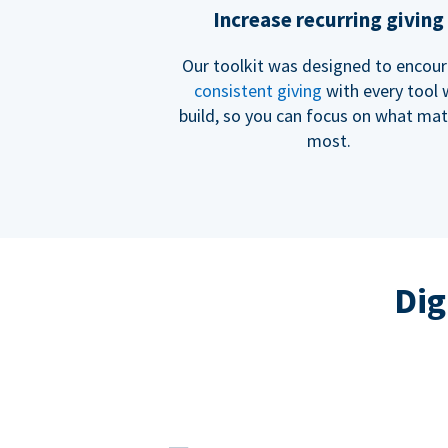
Increase recurring giving
Our toolkit was designed to encou
consistent giving
with every tool
build, so you can focus on what mat
most.
Dig