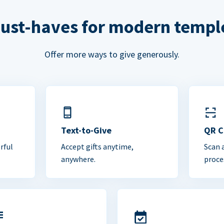
ust-haves for modern templ
Offer more ways to give generously.
Text-to-Give
QR 
rful
Accept gifts anytime,
Scan 
anywhere.
proce