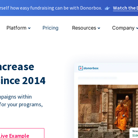
rself how easy fundraising can be with Donorbox.
Watch the
Platform
Pricing
Resources
Company
ncrease
since 2014
paigns within
for your programs,
Live Example