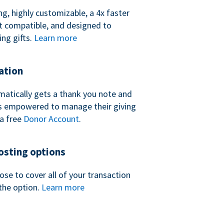
ng, highly customizable, a 4x faster
t compatible, and designed to
ing gifts.
Learn more
ation
atically gets a thank you note and
 is empowered to manage their giving
a free
Donor Account
.
sting options
se to cover all of your transaction
the option.
Learn more