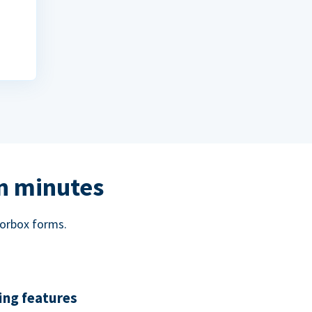
in minutes
norbox forms.
ing features