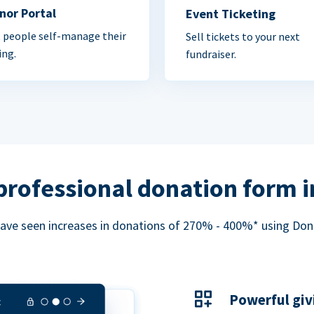
nor Portal
Event Ticketing
 people self-manage their
Sell tickets to your next
ing.
fundraiser.
professional donation form 
ave seen increases in donations of 270% - 400%* using Do
Powerful giv