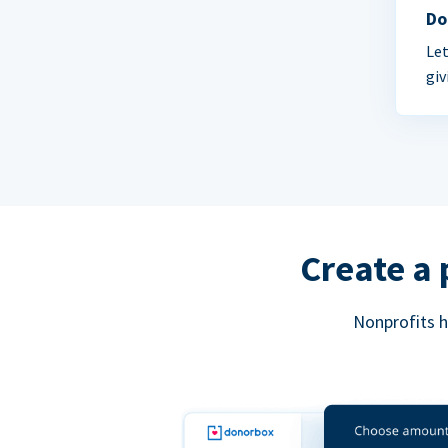
Do
Let
giv
Create a 
Nonprofits h