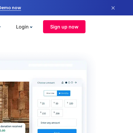
×
 Demo now
Login
Sign up now