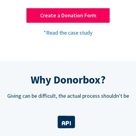
Create a Donation Form
*Read the case study
Why Donorbox?
Giving can be difficult, the actual process shouldn't be