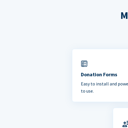
M
Donation Forms
Easy to install and powe
to use.