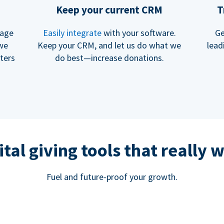
Keep your current CRM
T
rage
Easily integrate
with your software.
Ge
 we
Keep your CRM, and let us do what we
lead
ters
do best—increase donations.
ital giving tools that really 
Fuel and future-proof your growth.