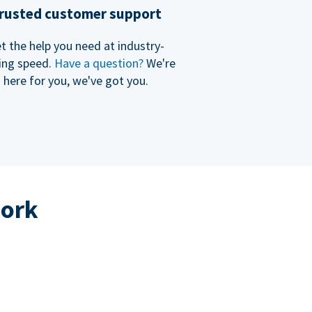
rusted customer support
t the help you need at industry-
ing speed.
Have a question?
We're
here for you, we've got you.
work