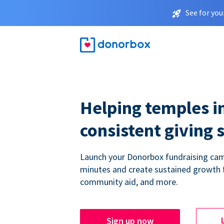
See for you
Helping temples i
consistent giving 
Launch your Donorbox fundraising cam
minutes and create sustained growth 
community aid, and more.
Sign up now