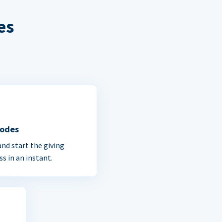
es
Codes
and start the giving
ss in an instant.