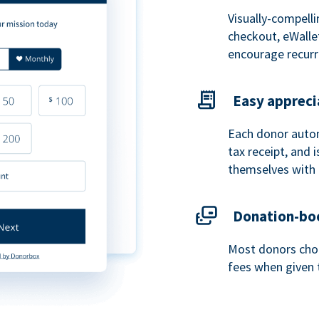
Visually-compelli
checkout, eWalle
encourage recurr
Easy appreci
Each donor autom
tax receipt, and
themselves with 
Donation-boo
Most donors choo
fees when given 