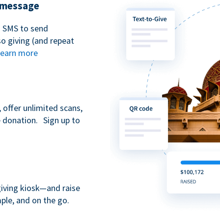
t message
n SMS to send
 giving (and repeat
earn more
 offer unlimited scans,
e donation. Sign up to
giving kiosk—and raise
ple, and on the go.