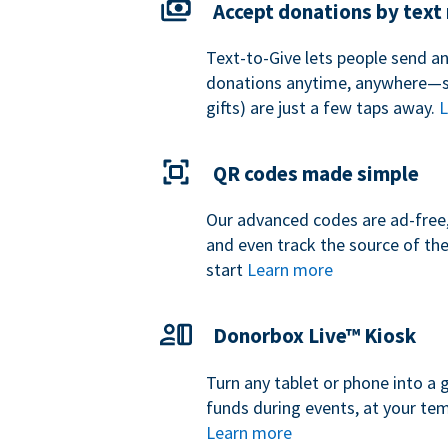
Accept donations by tex
Text-to-Give lets people send a
donations anytime, anywhere—so
gifts) are just a few taps away.
L
QR codes made simple
Our advanced codes are ad-free,
and even track the source of th
start
Learn more
Donorbox Live™ Kiosk
Turn any tablet or phone into a 
funds during events, at your tem
Learn more