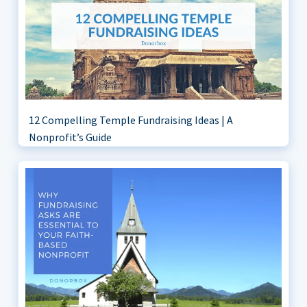
12 Compelling Temple Fundraising Ideas | A
Nonprofit’s Guide