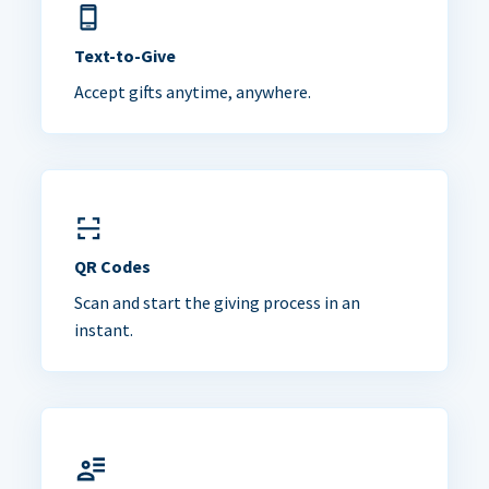
Text-to-Give
Accept gifts anytime, anywhere.
QR Codes
Scan and start the giving process in an
instant.