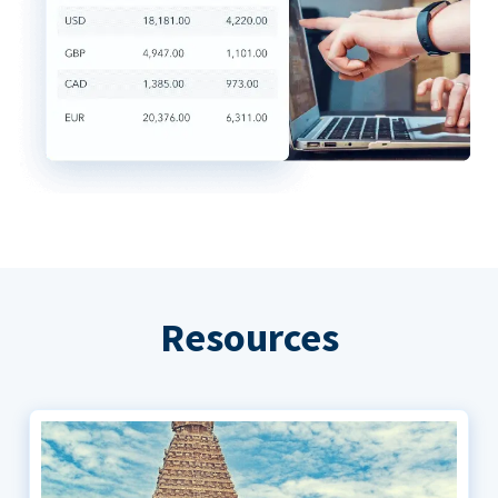
Resources