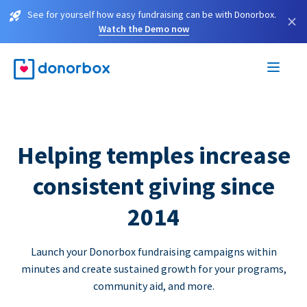
See for yourself how easy fundraising can be with Donorbox.
×
Watch the Demo now
Helping temples increase
consistent giving since
2014
Launch your Donorbox fundraising campaigns within
minutes and create sustained growth for your programs,
community aid, and more.