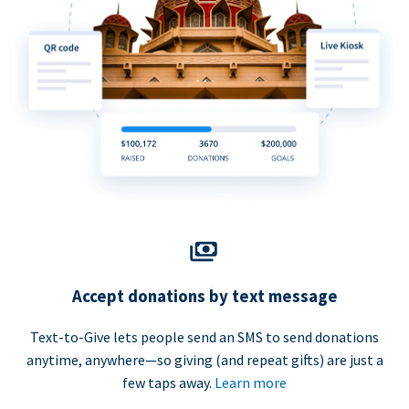
Accept donations by text message
Text-to-Give lets people send an SMS to send donations
anytime, anywhere—so giving (and repeat gifts) are just a
few taps away.
Learn more