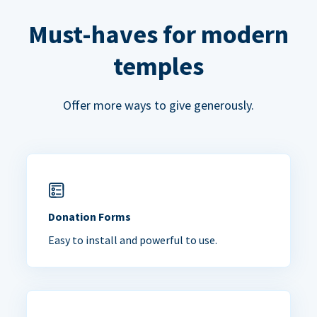
Must-haves for modern
temples
Offer more ways to give generously.
Donation Forms
Easy to install and powerful to use.