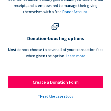
receipt, and is empowered to manage their giving
themselves with a free
Donor Account
.
Donation-boosting options
Most donors choose to cover all of your transaction fees
when given the option.
Learn more
Create a Donation Form
*Read the case study