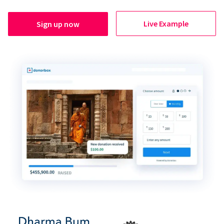
Live Example
Sign up now