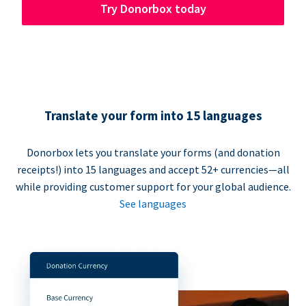
Try Donorbox today
Translate your form into 15 languages
Donorbox lets you translate your forms (and donation
receipts!) into 15 languages and accept 52+ currencies—all
while providing customer support for your global audience.
See languages