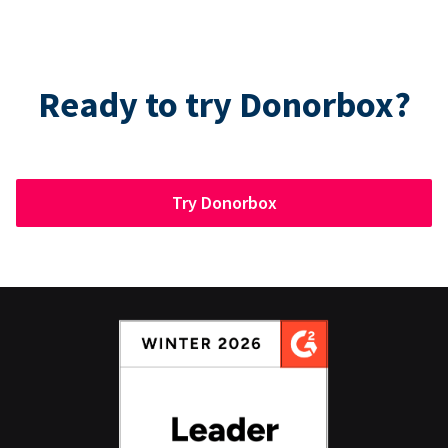
Ready to try Donorbox?
Try Donorbox