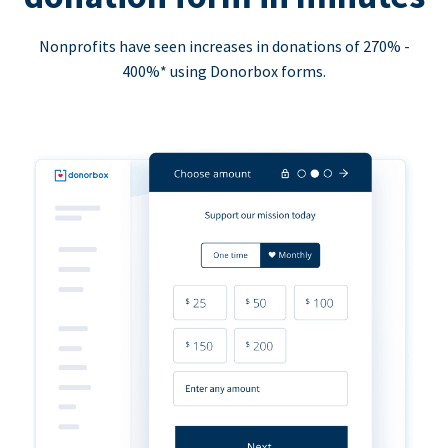
Nonprofits have seen increases in donations of 270% -
400%* using Donorbox forms.