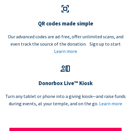
QR codes made simple
Our advanced codes are ad-free, offer unlimited scans, and
even track the source of the donation. Sign up to start
Learn more
Donorbox Live™ Kiosk
Turn any tablet or phone into a giving kiosk—and raise funds
during events, at your temple, and on the go.
Learn more