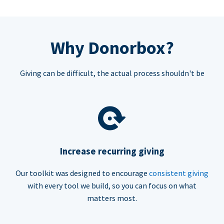
Why Donorbox?
Giving can be difficult, the actual process shouldn't be
Increase recurring giving
Our toolkit was designed to encourage
consistent giving
with every tool we build, so you can focus on what
matters most.