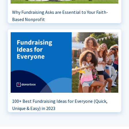
Why Fundraising Asks are Essential to Your Faith-
Based Nonprofit
100+ Best Fundraising Ideas for Everyone (Quick,
Unique & Easy) in 2023