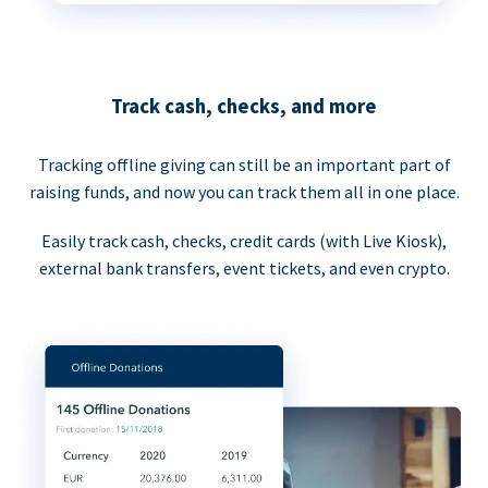
Track cash, checks, and more
Tracking offline giving can still be an important part of
raising funds, and now you can track them all in one place.
Easily track cash, checks, credit cards (with Live Kiosk),
external bank transfers, event tickets, and even crypto.