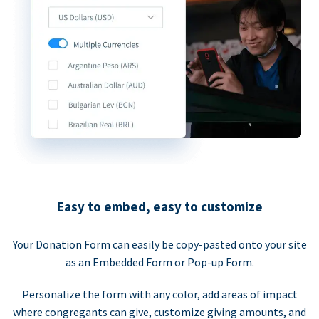
Easy to embed, easy to customize
Your Donation Form can easily be copy-pasted onto your site
as an Embedded Form or Pop-up Form.
Personalize the form with any color, add areas of impact
where congregants can give, customize giving amounts, and