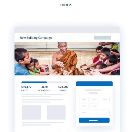
more.