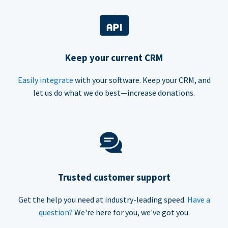
Keep your current CRM
Easily integrate
with your software. Keep your CRM, and
let us do what we do best—increase donations.
Trusted customer support
Get the help you need at industry-leading speed.
Have a
question?
We're here for you, we've got you.