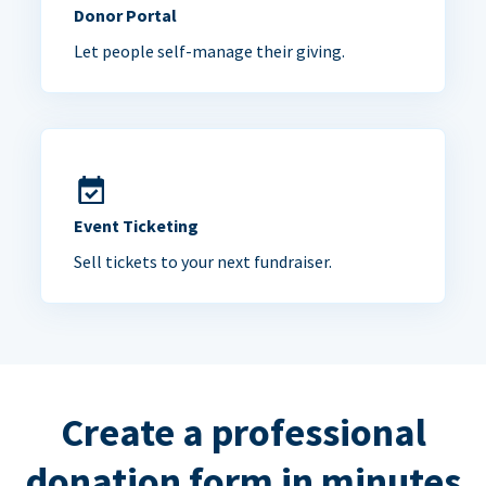
Donor Portal
Let people self-manage their giving.
Event Ticketing
Sell tickets to your next fundraiser.
Create a professional
donation form in minutes