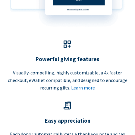
Powerful giving features
Visually-compelling, highly customizable, a 4x faster
checkout, eWallet compatible, and designed to encourage
recurring gifts.
Learn more
Easy appreciation
Each donor automatically gets a thank you note and tax