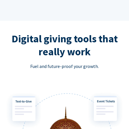
Digital giving tools that
really work
Fuel and future-proof your growth.