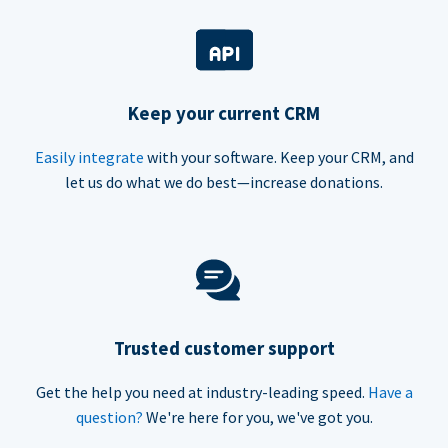
Keep your current CRM
Easily integrate
with your software. Keep your CRM, and
let us do what we do best—increase donations.
Trusted customer support
Get the help you need at industry-leading speed.
Have a
question?
We're here for you, we've got you.