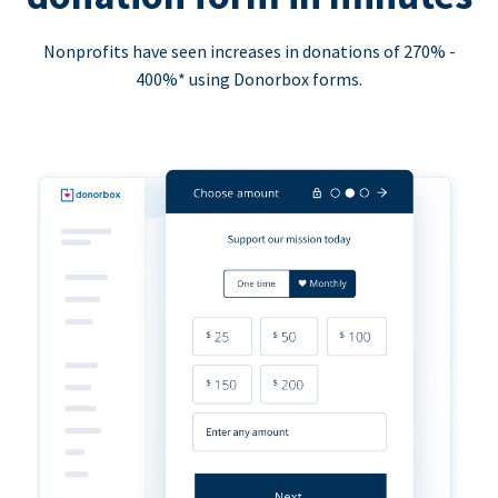
Nonprofits have seen increases in donations of 270% -
400%* using Donorbox forms.