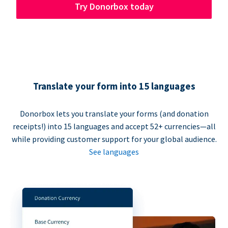
Try Donorbox today
Translate your form into 15 languages
Donorbox lets you translate your forms (and donation
receipts!) into 15 languages and accept 52+ currencies—all
while providing customer support for your global audience.
See languages