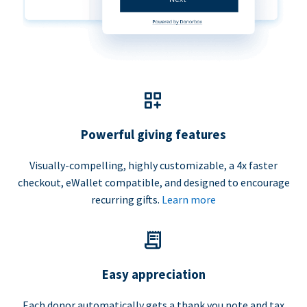
Powerful giving features
Visually-compelling, highly customizable, a 4x faster
checkout, eWallet compatible, and designed to encourage
recurring gifts.
Learn more
Easy appreciation
Each donor automatically gets a thank you note and tax