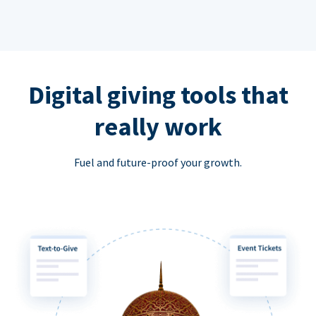
Digital giving tools that
really work
Fuel and future-proof your growth.