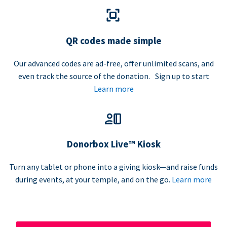
QR codes made simple
Our advanced codes are ad-free, offer unlimited scans, and
even track the source of the donation. Sign up to start
Learn more
Donorbox Live™ Kiosk
Turn any tablet or phone into a giving kiosk—and raise funds
during events, at your temple, and on the go.
Learn more