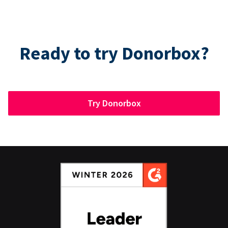
Ready to try Donorbox?
Try Donorbox