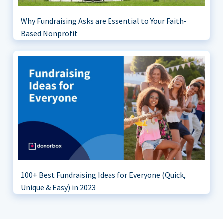
Why Fundraising Asks are Essential to Your Faith-
Based Nonprofit
100+ Best Fundraising Ideas for Everyone (Quick,
Unique & Easy) in 2023