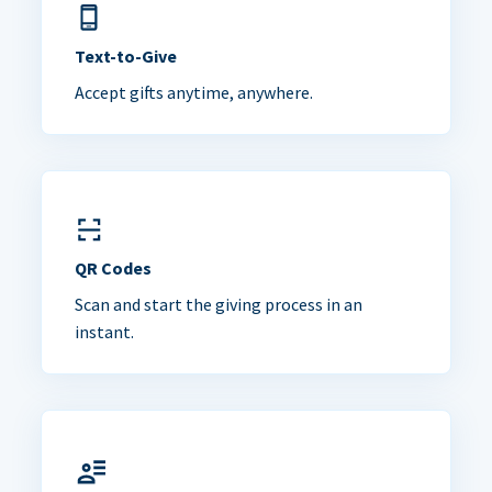
Text-to-Give
Accept gifts anytime, anywhere.
QR Codes
Scan and start the giving process in an
instant.