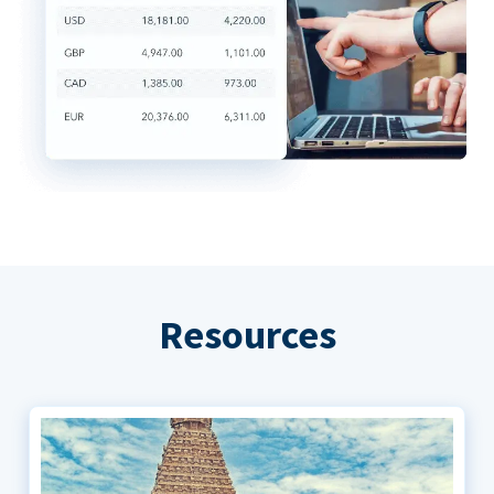
Resources