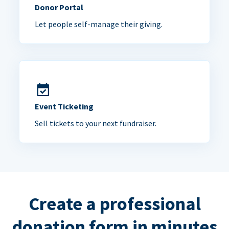
Donor Portal
Let people self-manage their giving.
Event Ticketing
Sell tickets to your next fundraiser.
Create a professional
donation form in minutes