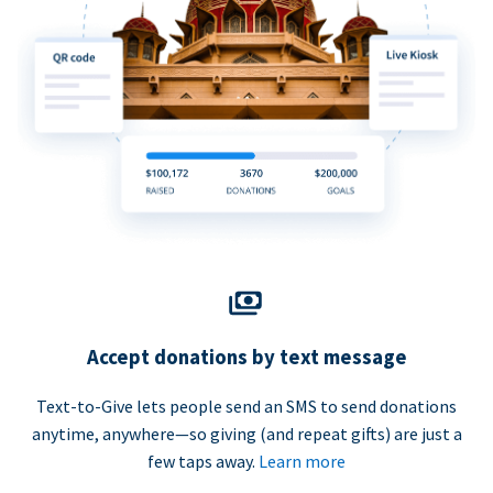
Accept donations by text message
Text-to-Give lets people send an SMS to send donations
anytime, anywhere—so giving (and repeat gifts) are just a
few taps away.
Learn more