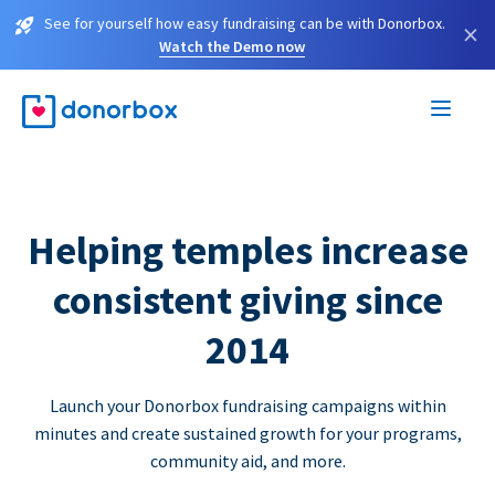
See for yourself how easy fundraising can be with Donorbox.
×
Watch the Demo now
Helping temples increase
consistent giving since
2014
Launch your Donorbox fundraising campaigns within
minutes and create sustained growth for your programs,
community aid, and more.