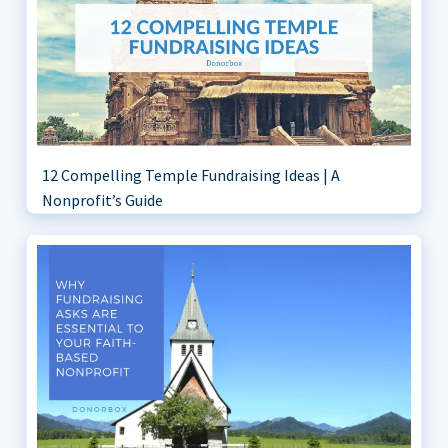
12 Compelling Temple Fundraising Ideas | A
Nonprofit’s Guide