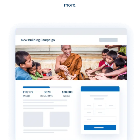
more.