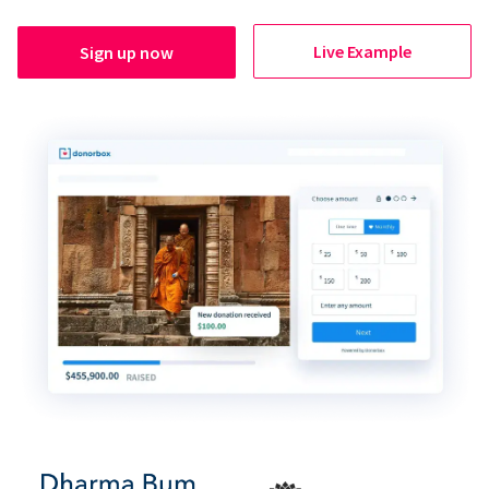
Live Example
Sign up now