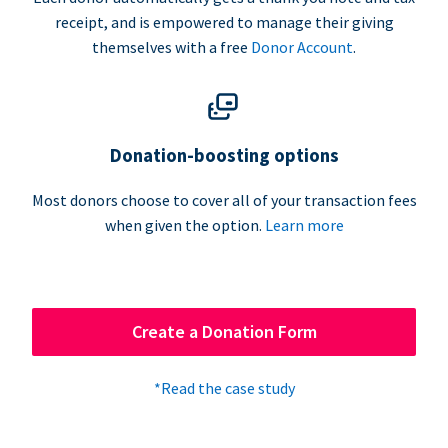
receipt, and is empowered to manage their giving
themselves with a free
Donor Account
.
Donation-boosting options
Most donors choose to cover all of your transaction fees
when given the option.
Learn more
Create a Donation Form
*Read the case study