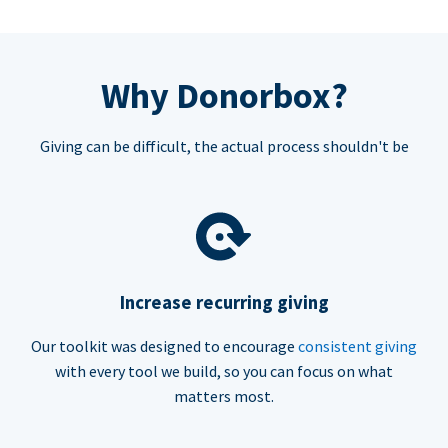
Why Donorbox?
Giving can be difficult, the actual process shouldn't be
Increase recurring giving
Our toolkit was designed to encourage
consistent giving
with every tool we build, so you can focus on what
matters most.