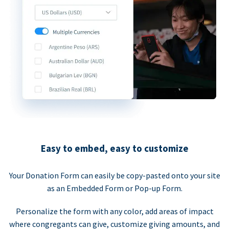
Easy to embed, easy to customize
Your Donation Form can easily be copy-pasted onto your site
as an Embedded Form or Pop-up Form.
Personalize the form with any color, add areas of impact
where congregants can give, customize giving amounts, and