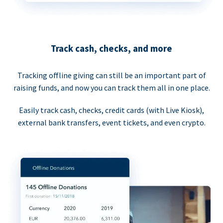
Track cash, checks, and more
Tracking offline giving can still be an important part of
raising funds, and now you can track them all in one place.
Easily track cash, checks, credit cards (with Live Kiosk),
external bank transfers, event tickets, and even crypto.