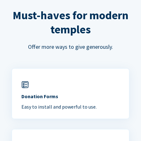
Must-haves for modern
temples
Offer more ways to give generously.
Donation Forms
Easy to install and powerful to use.