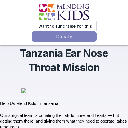
I want to fundraise for this
Donate
Tanzania Ear Nose
Throat Mission
Help Us Mend Kids in Tanzania.
Our surgical team is donating their skills, time, and hearts — but 
getting them there, and giving them what they need to operate, takes 
resources.