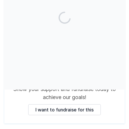
These fundraisers are
making a difference
Show your support and fundraise today
to
achieve our goals
!
I want to fundraise for this