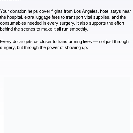
Your donation helps cover flights from Los Angeles, hotel stays near 
the hospital, extra luggage fees to transport vital supplies, and the 
consumables needed in every surgery. It also supports the effort 
behind the scenes to make it all run smoothly.
Every dollar gets us closer to transforming lives — not just through 
surgery, but through the power of showing up.
Mending Kids is a 501(c)3 nonprofit organization registered in
California, USA. Our tax ID is 95-4394305.
Share our campaign