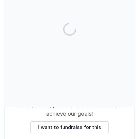
These fundraisers are
making a difference
Show your support and fundraise today
to
achieve our goals
!
I want to fundraise for this