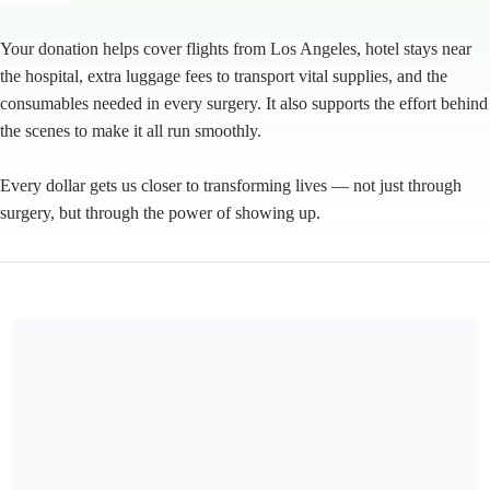
Your donation helps cover flights from Los Angeles, hotel stays near
the hospital, extra luggage fees to transport vital supplies, and the
consumables needed in every surgery. It also supports the effort behind
the scenes to make it all run smoothly.
Every dollar gets us closer to transforming lives — not just through
surgery, but through the power of showing up.
Mending Kids is a 501(c)3 charitable organization, EIN 95-
4394305.
Share our campaign