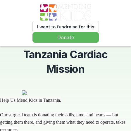
I want to fundraise for this
Donate
Tanzania Cardiac
Mission
Help Us Mend Kids in Tanzania.
Our surgical team is donating their skills, time, and hearts — but
getting them there, and giving them what they need to operate, takes
resources.