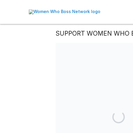
SUPPORT WOMEN WHO 