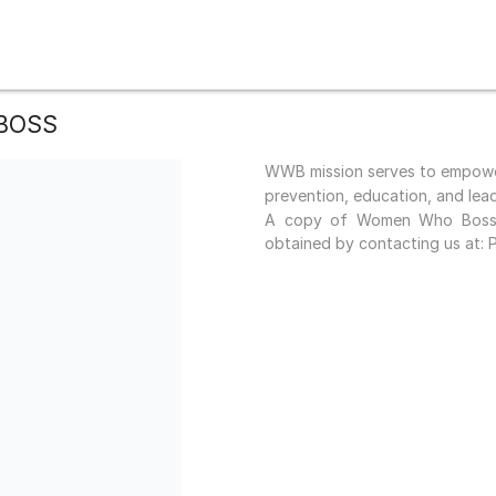
BOSS
WWB mission serves to empower
prevention, education, and lea
A copy of Women Who Boss c
obtained by contacting us at: