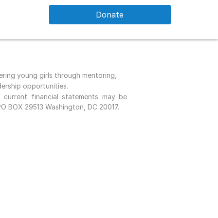
Donate
ing young girls through mentoring,
dership opportunities.
urrent financial statements may be
 PO BOX 29513 Washington, DC 20017.