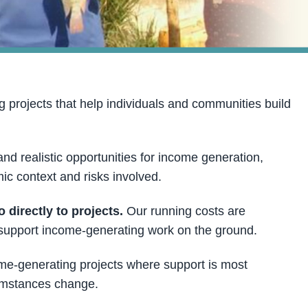
projects that help individuals and communities build
and realistic opportunities for income generation,
ic context and risks involved.
directly to projects.
Our running costs are
o support income-generating work on the ground.
ome-generating projects where support is most
cumstances change.