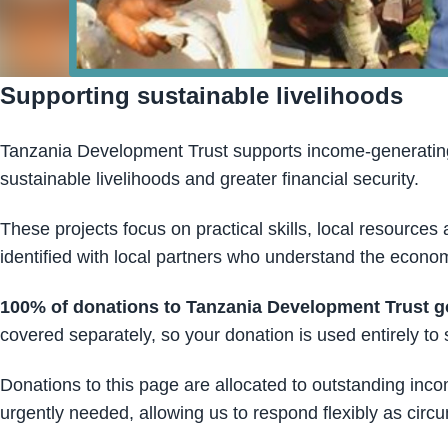
Supporting sustainable livelihoods
Tanzania Development Trust supports income-generating 
sustainable livelihoods and greater financial security.
These projects focus on practical skills, local resources 
identified with local partners who understand the econom
100% of donations to Tanzania Development Trust go 
covered separately, so your donation is used entirely t
Donations to this page are allocated to outstanding inc
urgently needed, allowing us to respond flexibly as cir