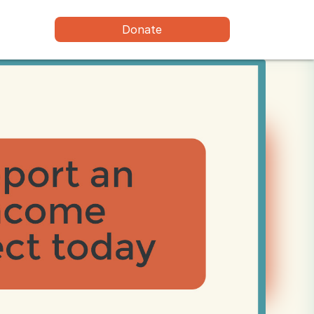
Donate