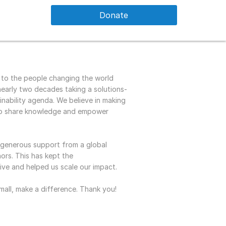
Donate
 to the people changing the world
early two decades taking a solutions-
nability agenda. We believe in making
 to share knowledge and empower
e generous support from a global
rs. This has kept the
live and helped us scale our impact.
mall, make a difference. Thank you!