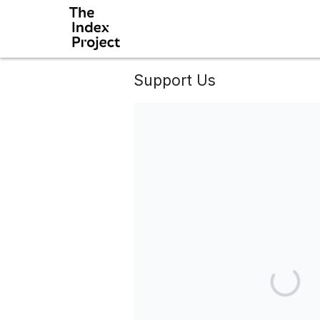
Support Us