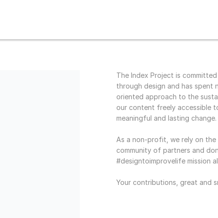
The Index Project is committed
through design and has spent n
oriented approach to the sustai
our content freely accessible
meaningful and lasting change.
As a non-profit, we rely on th
community of partners and dono
#designtoimprovelife mission a
Your contributions, great and s