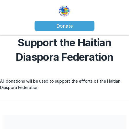
Donate
Support the Haitian
Diaspora Federation
All donations will be used to support the efforts of the Haitian
Diaspora Federation.