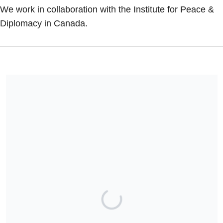
We work in collaboration with the Institute for Peace &
Diplomacy in Canada.
The American Institute for Peace & Diplomacy is a 501(c)(3)
tax-exempt nonprofit organization.