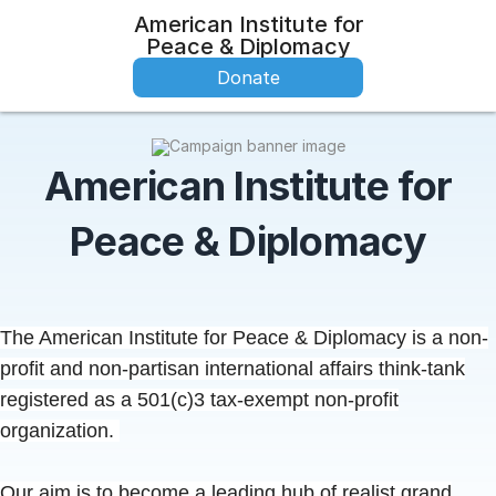
American Institute for
Peace & Diplomacy
Donate
American Institute for
Peace & Diplomacy
The American Institute for Peace & Diplomacy is a non-
profit and non-partisan international affairs think-tank
registered as a 501(c)3 tax-exempt non-profit
organization.
Our aim is to become a leading
hub
of realist grand