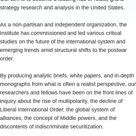
strategy research and analysis in the United States.
As a non-partisan and independent organization, the
Institute has commissioned and led various critical
studies on the future of the international system and
emerging trends amid structural shifts to the postwar
order.
By producing analytic briefs, white papers, and in-depth
monographs from what is often a realist perspective, our
researchers and fellows have been on the front lines of
inquiry about the rise of multipolarity, the decline of
Liberal International Order, the global system of
alliances, the concept of Middle powers, and the
discontents of indiscriminate securitization.