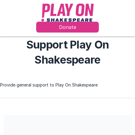
Donate
Support Play On
Shakespeare
Provide general support to Play On Shakespeare
We are a 501(c)(3) charitable organization, EIN 83-1161065. All
donations are deemed tax-deductible absent any limitations on
deductibility applicable to a particular taxpayer. No goods or