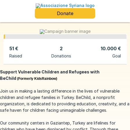
Donate
51 €
2
10.000 €
Raised
Donations
Goal
Support Vulnerable Children and Refugees with
BeChild
(Formerly KidsRainbow)
Join us in making a lasting difference in the lives of vulnerable
children and refugee families in Turkey. BeChild, a nonprofit
organization, is dedicated to providing education, creativity, and a
safe haven for children facing unimaginable challenges.
Our community centers in Gaziantep, Turkey are lifelines for
children who have been displaced by conflict. Through these