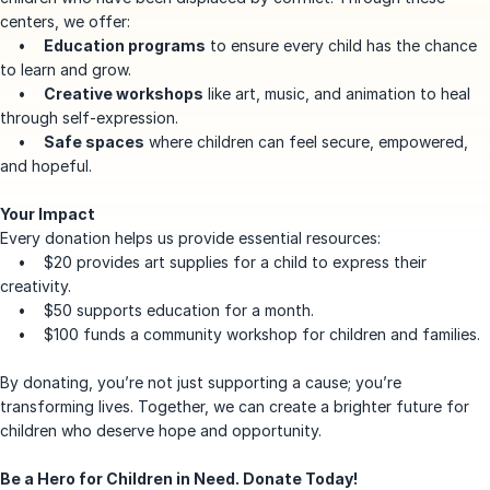
centers, we offer:
•
Education programs
to ensure every child has the chance
to learn and grow.
•
Creative workshops
like art, music, and animation to heal
through self-expression.
•
Safe spaces
where children can feel secure, empowered,
and hopeful.
Your Impact
Every donation helps us provide essential resources:
• $20 provides art supplies for a child to express their
creativity.
• $50 supports education for a month.
• $100 funds a community workshop for children and families.
By donating, you’re not just supporting a cause; you’re
transforming lives. Together, we can create a brighter future for
children who deserve hope and opportunity.
Be a Hero for Children in Need. Donate Today!