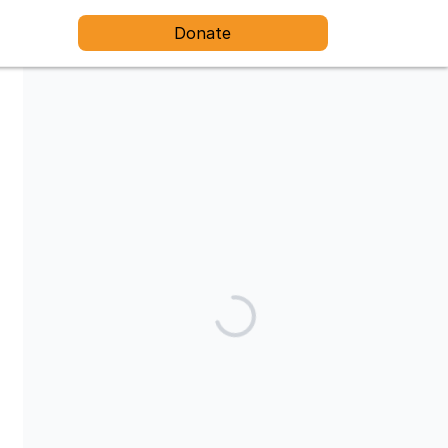
Donate
Share our campaign