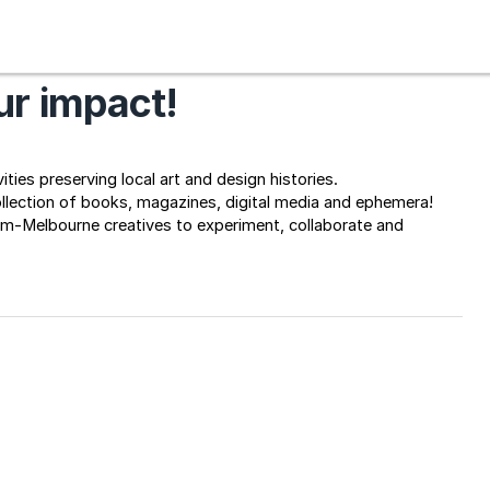
r impact!
ties preserving local art and design histories.
ollection of books, magazines, digital media and ephemera! 
rm-Melbourne creatives to experiment, collaborate and 