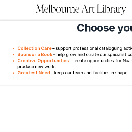
Choose you
Collection Care 
– support professional cataloguing activi
Sponsor a Book
– help grow and curate our specialist c
Creative Opportunities
– create opportunities for Naa
produce new work. 
Greatest Need 
– keep our team and facilities in shape!