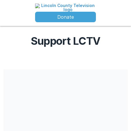
Donate
Support LCTV
LCTV is a 501(c)(3) charitable organization and contributions
are tax-deductible for income, gift, and estate taxes. Our EIN is
01-0471814.
Share our campaign