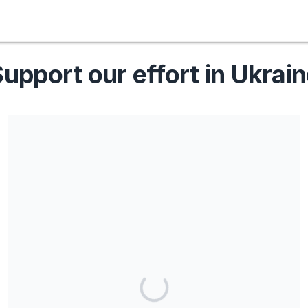
upport our effort in Ukrai
Share our campaign