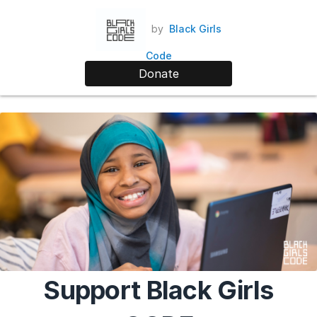
by
Black Girls
Code
Donate
Support Black Girls