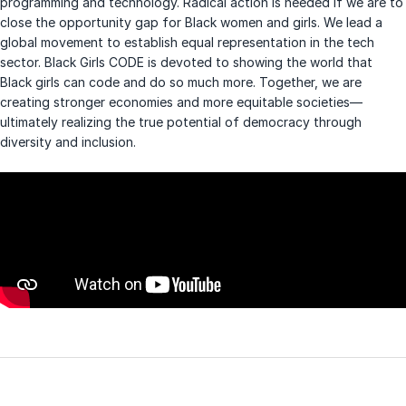
programming and technology. Radical action is needed if we are to
close the opportunity gap for Black women and girls. We lead a
global movement to establish equal representation in the tech
sector. Black Girls CODE is devoted to showing the world that
Black girls can code and do so much more. Together, we are
creating stronger economies and more equitable societies—
ultimately realizing the true potential of democracy through
diversity and inclusion.