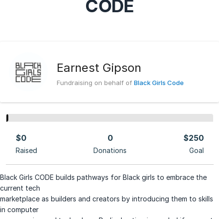
CODE
Earnest Gipson
Fundraising on behalf of
Black Girls Code
$0
0
$250
Raised
Donations
Goal
Black Girls CODE builds pathways for Black girls to embrace the
current tech
marketplace as builders and creators by introducing them to skills
in computer