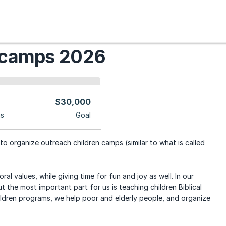
 camps 2026
$30,000
ns
Goal
to organize outreach children camps (similar to what is called
al values, while giving time for fun and joy as well. In our
 the most important part for us is teaching children Biblical
hildren programs, we help poor and elderly people, and organize