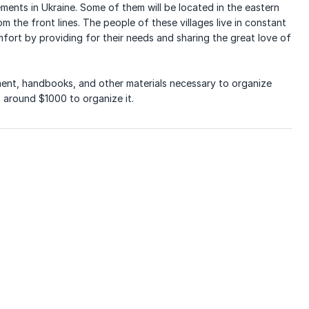
ements in Ukraine. Some of them will be located in the eastern
m the front lines. The people of these villages live in constant
fort by providing for their needs and sharing the great love of
pment, handbooks, and other materials necessary to organize
 around $1000 to organize it.