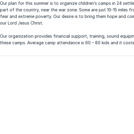
Our plan for this summer is to organize children’s camps in 24 settl
part of the country, near the war zone. Some are just 10-15 miles fro
fear and extreme poverty. Our desire is to bring them hope and com
our Lord Jesus Christ.
Our organization provides financial support, training, sound equi
these camps. Average camp attendance is 60 – 80 kids and it costs