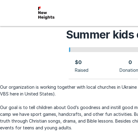
Summer kids
$0
0
Raised
Donatio
Our organization is working together with local churches in Ukraine 
VBS here in United States).
Our goal is to tell children about God’s goodness and instill good mor
camp we have sport games, handcrafts, and other fun activities. But
truth through Christian songs, drama, and Bible lessons. Besides c
events for teens and young adults.