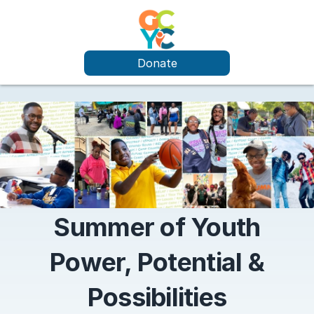
Donate
Summer of Youth
Power, Potential &
Possibilities