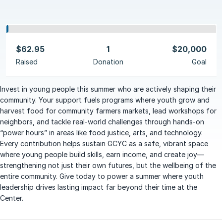
$62.95
1
$20,000
Raised
Donation
Goal
Invest in young people this summer who are actively shaping their
community. Your support fuels programs where youth grow and
harvest food for community farmers markets, lead workshops for
neighbors, and tackle real-world challenges through hands-on
“power hours” in areas like food justice, arts, and technology.
Every contribution helps sustain GCYC as a safe, vibrant space
where young people build skills, earn income, and create joy—
strengthening not just their own futures, but the wellbeing of the
entire community. Give today to power a summer where youth
leadership drives lasting impact far beyond their time at the
Center.