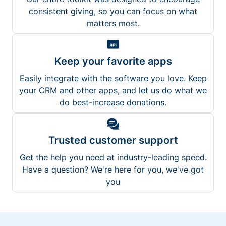
consistent giving, so you can focus on what
matters most.
Keep your favorite apps
Easily integrate with the software you love. Keep
your CRM and other apps, and let us do what we
do best-increase donations.
Trusted customer support
Get the help you need at industry-leading speed.
Have a question? We're here for you, we've got
you