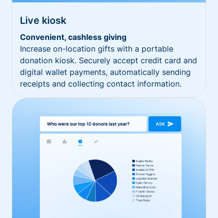
Live kiosk
Convenient, cashless giving
Increase on-location gifts with a portable
donation kiosk. Securely accept credit card and
digital wallet payments, automatically sending
receipts and collecting contact information.