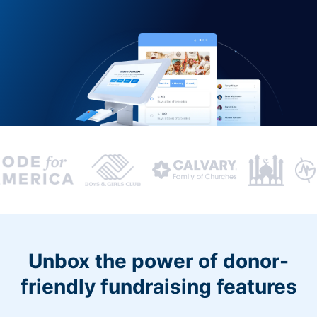
Unbox the power of donor-
friendly fundraising features