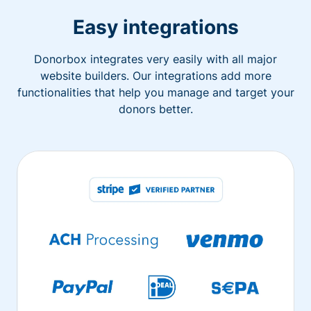
Easy integrations
Donorbox integrates very easily with all major
website builders. Our integrations add more
functionalities that help you manage and target your
donors better.