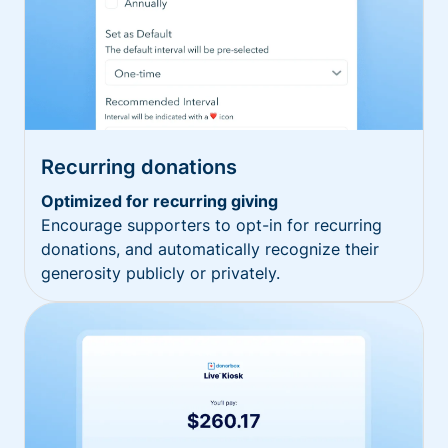
Recurring donations
Optimized for recurring giving
Encourage supporters to opt-in for recurring
donations, and automatically recognize their
generosity publicly or privately.