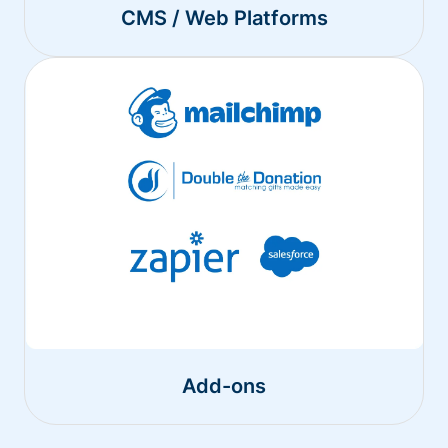
CMS / Web Platforms
Add-ons