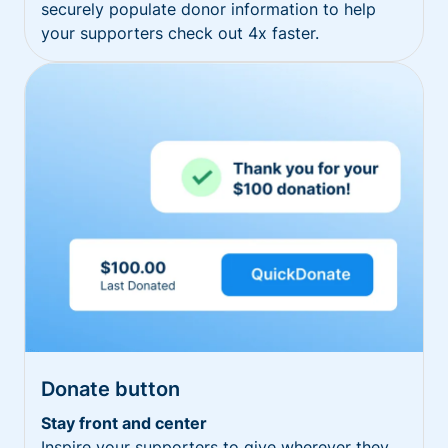
securely populate donor information to help
your supporters check out 4x faster.
Donate button
Stay front and center
Inspire your supporters to give wherever they