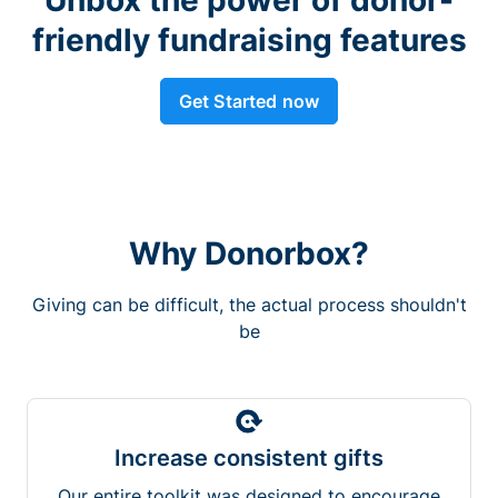
friendly fundraising features
Get Started now
Why Donorbox?
Giving can be difficult, the actual process shouldn't
be
Increase consistent gifts
Our entire toolkit was designed to encourage