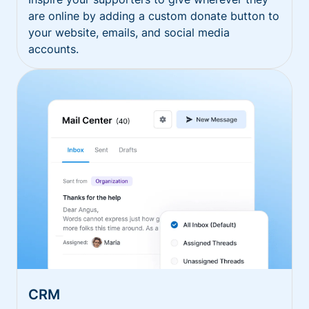
are online by adding a custom donate button to
your website, emails, and social media
accounts.
CRM