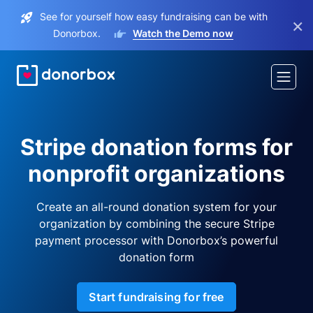
See for yourself how easy fundraising can be with
×
Donorbox.
Watch the Demo now
Stripe donation forms for
nonprofit organizations
Create an all-round donation system for your
organization by combining the secure Stripe
payment processor with Donorbox’s powerful
donation form
Start fundraising for free