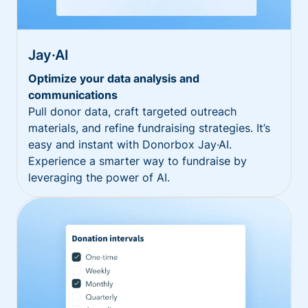
Jay·AI
Optimize your data analysis and
communications
Pull donor data, craft targeted outreach
materials, and refine fundraising strategies. It’s
easy and instant with Donorbox Jay·AI.
Experience a smarter way to fundraise by
leveraging the power of AI.