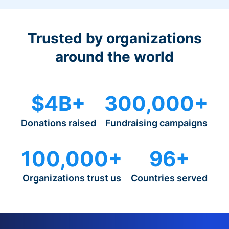
Trusted by organizations
around the world
$4B+
300,000+
Donations raised
Fundraising campaigns
100,000+
96+
Organizations trust us
Countries served