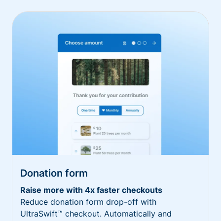
Donation form
Raise more with 4x faster checkouts
Reduce donation form drop-off with
UltraSwift™ checkout. Automatically and