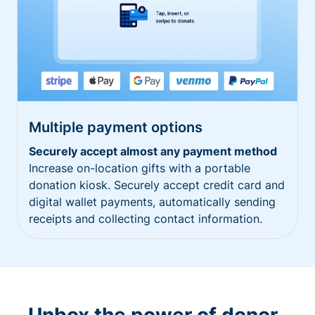
Multiple payment options
Securely accept almost any payment method
Increase on-location gifts with a portable
donation kiosk. Securely accept credit card and
digital wallet payments, automatically sending
receipts and collecting contact information.
Unbox the power of donor-