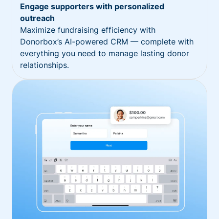
Engage supporters with personalized
outreach
Maximize fundraising efficiency with
Donorbox’s AI-powered CRM — complete with
everything you need to manage lasting donor
relationships.