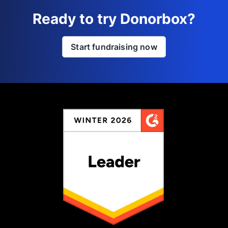
Ready to try Donorbox?
Start fundraising now