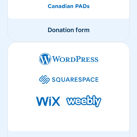
Donation form