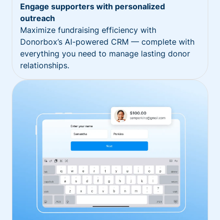
Engage supporters with personalized
outreach
Maximize fundraising efficiency with
Donorbox’s AI-powered CRM — complete with
everything you need to manage lasting donor
relationships.