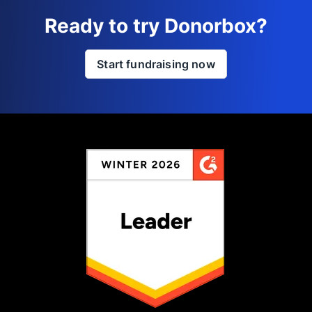
Ready to try Donorbox?
Start fundraising now