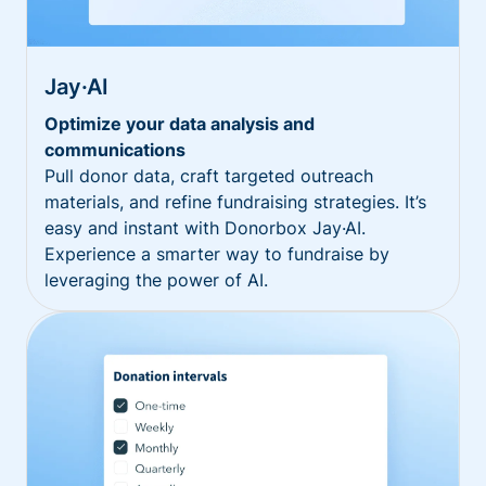
Jay·AI
Optimize your data analysis and
communications
Pull donor data, craft targeted outreach
materials, and refine fundraising strategies. It’s
easy and instant with Donorbox Jay·AI.
Experience a smarter way to fundraise by
leveraging the power of AI.