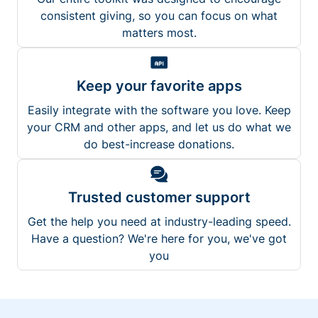
consistent giving, so you can focus on what
matters most.
Keep your favorite apps
Easily integrate with the software you love. Keep
your CRM and other apps, and let us do what we
do best-increase donations.
Trusted customer support
Get the help you need at industry-leading speed.
Have a question? We're here for you, we've got
you