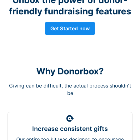
friendly fundraising features
Get Started now
Why Donorbox?
Giving can be difficult, the actual process shouldn't
be
Increase consistent gifts
Our entire toolkit was designed to encourage