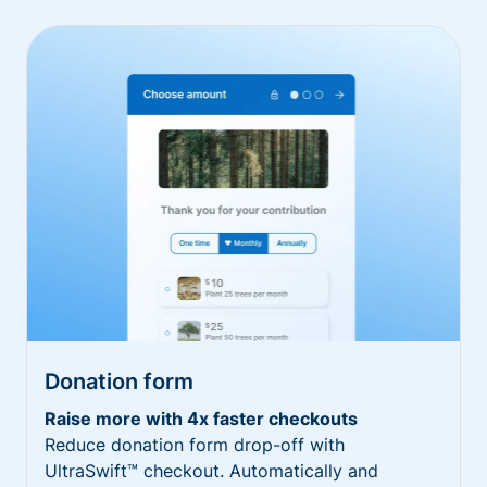
Donation form
Raise more with 4x faster checkouts
Reduce donation form drop-off with
UltraSwift™ checkout. Automatically and