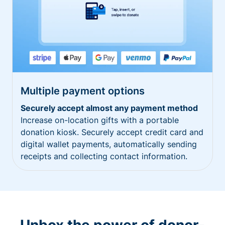
Multiple payment options
Securely accept almost any payment method
Increase on-location gifts with a portable
donation kiosk. Securely accept credit card and
digital wallet payments, automatically sending
receipts and collecting contact information.
Unbox the power of donor-