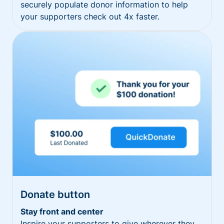
securely populate donor information to help
your supporters check out 4x faster.
Donate button
Stay front and center
Inspire your supporters to give wherever they