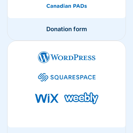
Donation form