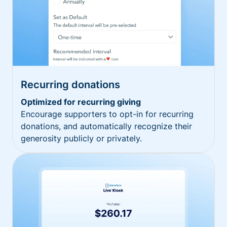
Recurring donations
Optimized for recurring giving
Encourage supporters to opt-in for recurring
donations, and automatically recognize their
generosity publicly or privately.