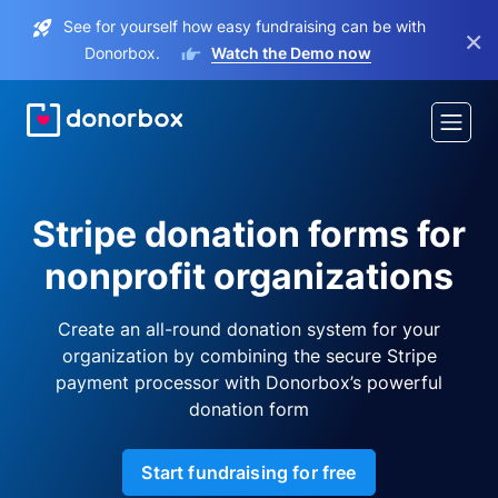
See for yourself how easy fundraising can be with
×
Donorbox.
Watch the Demo now
Stripe donation forms for
nonprofit organizations
Create an all-round donation system for your
organization by combining the secure Stripe
payment processor with Donorbox’s powerful
donation form
Start fundraising for free