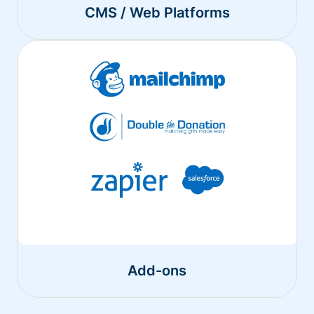
CMS / Web Platforms
Add-ons