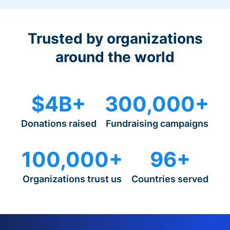
Trusted by organizations
around the world
$4B+
300,000+
Donations raised
Fundraising campaigns
100,000+
96+
Organizations trust us
Countries served