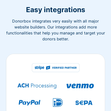
Easy integrations
Donorbox integrates very easily with all major
website builders. Our integrations add more
functionalities that help you manage and target your
donors better.