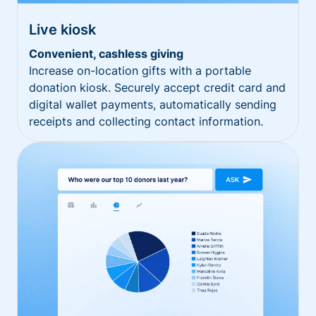
Live kiosk
Convenient, cashless giving
Increase on-location gifts with a portable
donation kiosk. Securely accept credit card and
digital wallet payments, automatically sending
receipts and collecting contact information.