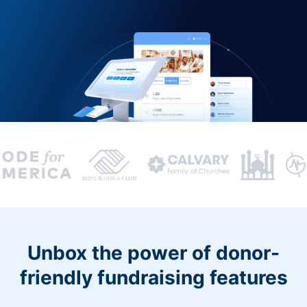
Unbox the power of donor-
friendly fundraising features