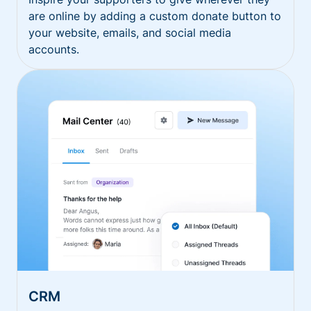
are online by adding a custom donate button to
your website, emails, and social media
accounts.
CRM