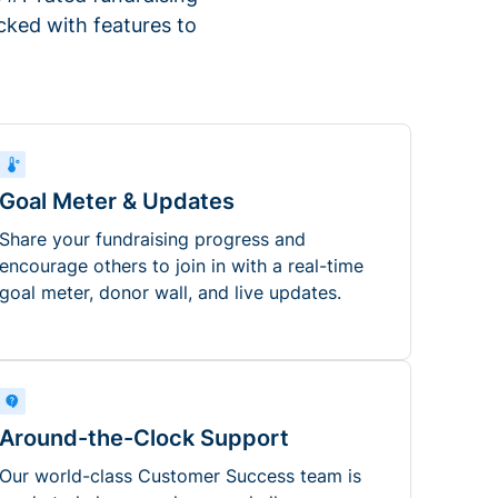
ked with features to
Goal Meter & Updates
Share your fundraising progress and
encourage others to join in with a real-time
goal meter, donor wall, and live updates.
Around-the-Clock Support
Our world-class Customer Success team is