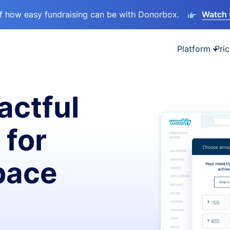
lf how easy fundraising can be with Donorbox.
Watch 
Platform
Pric
actful
 for
pace