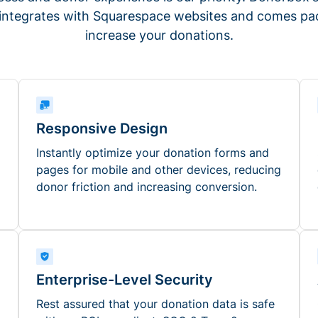
 integrates with Squarespace websites and comes pac
increase your donations.
Responsive Design
Instantly optimize your donation forms and
pages for mobile and other devices, reducing
donor friction and increasing conversion.
Enterprise-Level Security
Rest assured that your donation data is safe