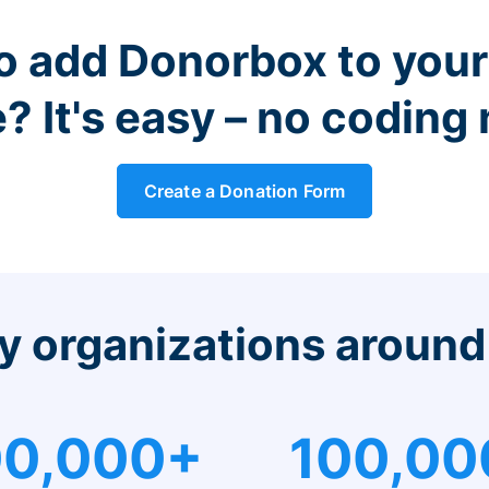
o add Donorbox to you
? It's easy – no coding
Create a Donation Form
y organizations around
0,000+
100,00