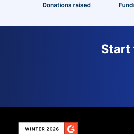
Donations raised
Fund
Start