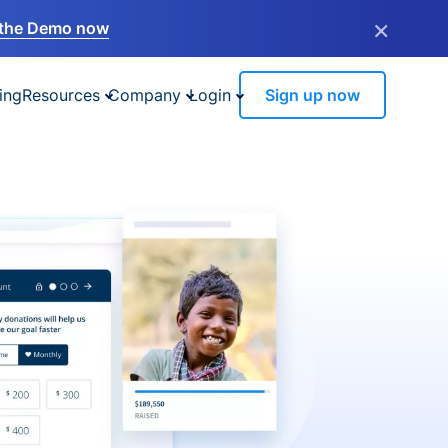
×
the Demo now
ing
Resources
Company
Login
Sign up now