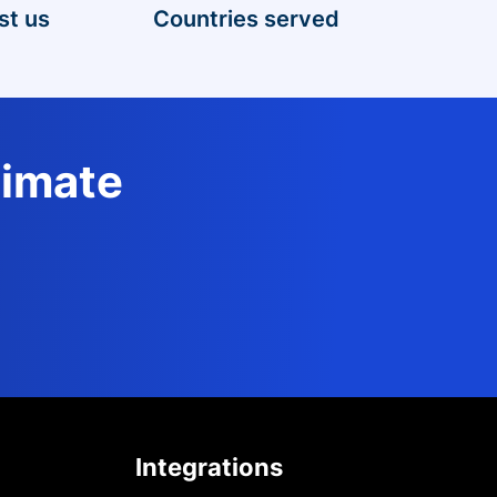
st us
Countries served
timate
Integrations