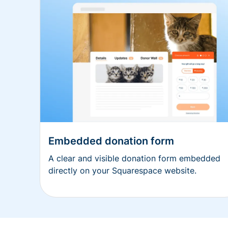
Embedded donation form
A clear and visible donation form embedded
directly on your Squarespace website.