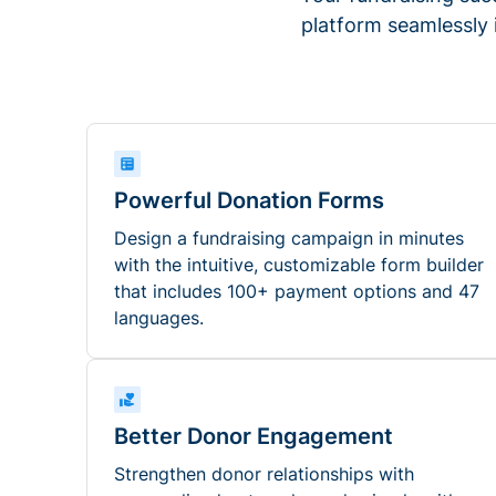
platform seamlessly
Powerful Donation Forms
Design a fundraising campaign in minutes
with the intuitive, customizable form builder
that includes 100+ payment options and 47
languages.
Better Donor Engagement
Strengthen donor relationships with