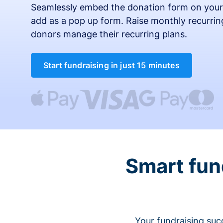
Seamlessly embed the donation form on your
add as a pop up form. Raise monthly recurring
donors manage their recurring plans.
Start fundraising in just 15 minutes
Smart fun
Your fundraising suc