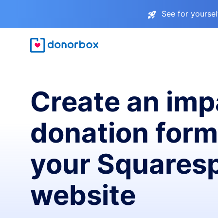
See for yourse
Create an imp
donation form
your Squares
website