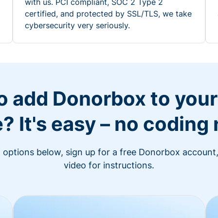
with us. PCI compliant, SOC 2 Type 2
certified, and protected by SSL/TLS, we take
cybersecurity very seriously.
o add Donorbox to you
? It's easy – no coding
n options below, sign up for a free Donorbox account,
video for instructions.