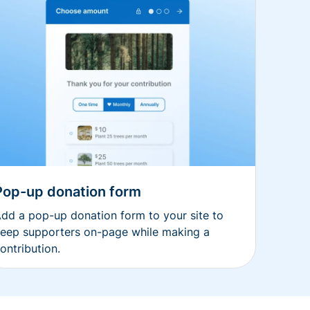
Pop-up donation form
dd a pop-up donation form to your site to
eep supporters on-page while making a
ontribution.