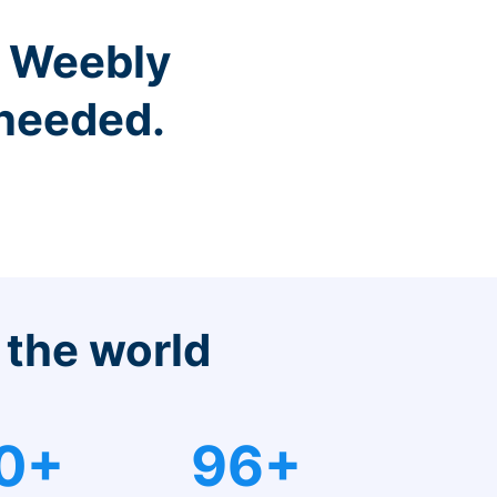
r Weebly
 needed.
 the world
0+
96+