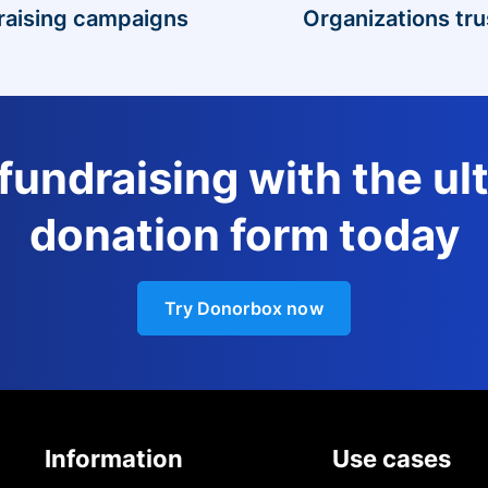
raising campaigns
Organizations tru
 fundraising with the ul
donation form today
Try Donorbox now
Information
Use cases