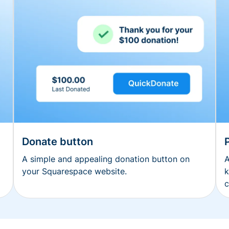
Donate button
A simple and appealing donation button on
A
your Squarespace website.
k
c