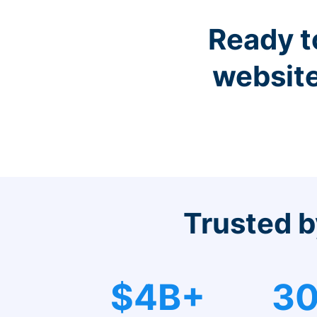
Ready t
website
Trusted b
$4B+
30