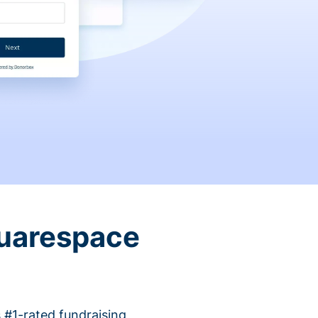
quarespace
 #1-rated fundraising