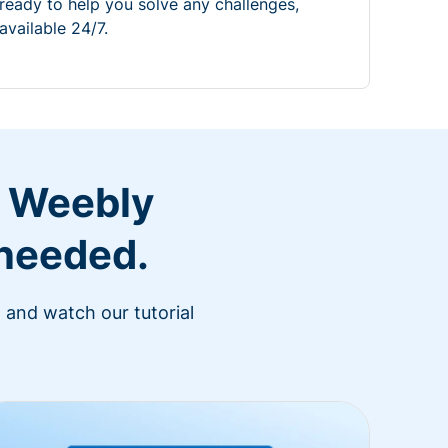
ready to help you solve any challenges,
available 24/7.
r Weebly
 needed.
 and watch our tutorial