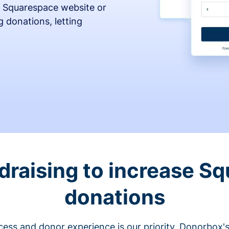
 Squarespace website or
 donations, letting
draising to increase S
donations
cess and donor experience is our priority. Donorbox's