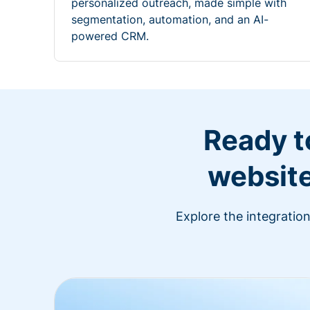
personalized outreach, made simple with
segmentation, automation, and an AI-
powered CRM.
Ready t
website
Explore the integratio