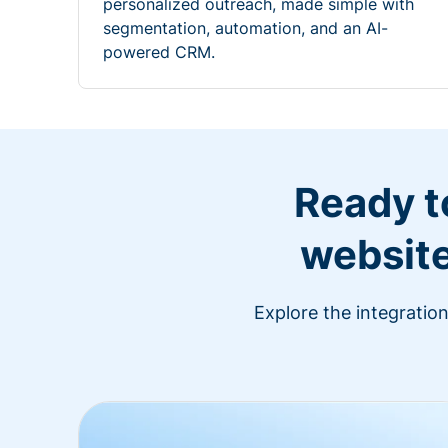
personalized outreach, made simple with
segmentation, automation, and an AI-
powered CRM.
Ready t
website
Explore the integratio