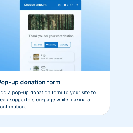
Pop-up donation form
dd a pop-up donation form to your site to
eep supporters on-page while making a
ontribution.