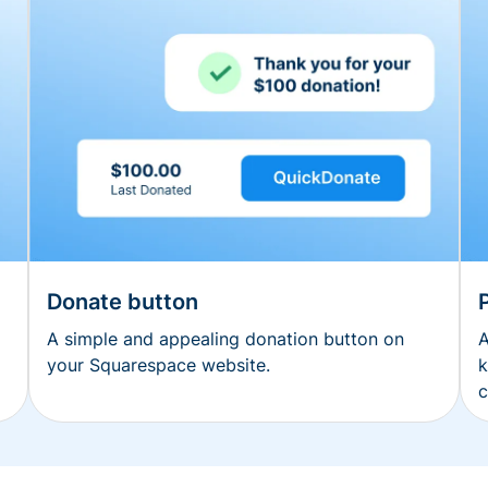
Donate button
A simple and appealing donation button on
A
your Squarespace website.
k
c