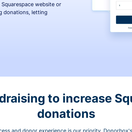
 Squarespace website or
 donations, letting
draising to increase S
donations
cess and donor experience is our priority. Donorbox's