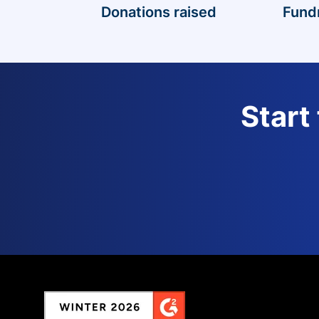
Donations raised
Fund
Start