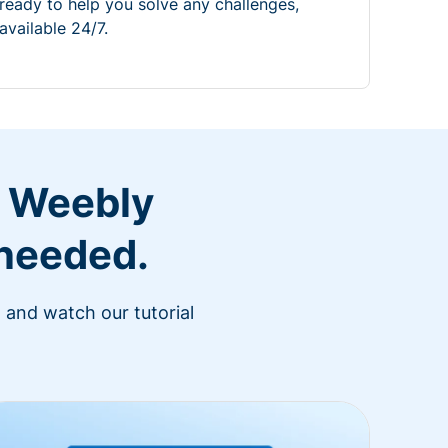
ready to help you solve any challenges,
available 24/7.
r Weebly
 needed.
 and watch our tutorial