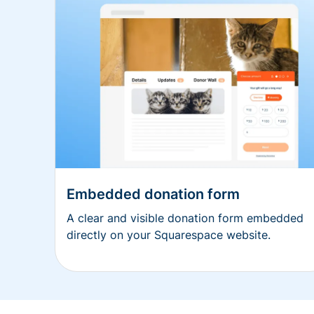
Embedded donation form
A clear and visible donation form embedded
directly on your Squarespace website.