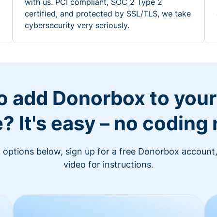
with us. PCI compliant, SOC 2 Type 2
certified, and protected by SSL/TLS, we take
cybersecurity very seriously.
o add Donorbox to you
? It's easy – no coding
n options below, sign up for a free Donorbox account,
video for instructions.