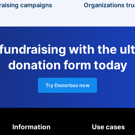
raising campaigns
Organizations tru
 fundraising with the ul
donation form today
Try Donorbox now
Information
Use cases