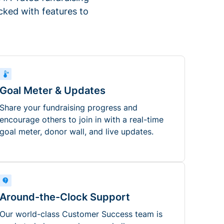
ked with features to
Goal Meter & Updates
Share your fundraising progress and
encourage others to join in with a real-time
goal meter, donor wall, and live updates.
Around-the-Clock Support
Our world-class Customer Success team is