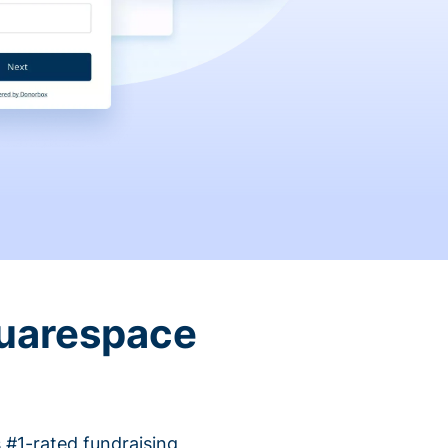
quarespace
 #1-rated fundraising