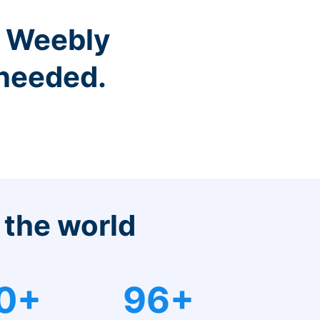
r Weebly
 needed.
 the world
0+
96+