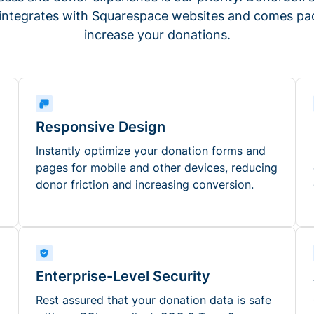
 integrates with Squarespace websites and comes pac
increase your donations.
Responsive Design
Instantly optimize your donation forms and
pages for mobile and other devices, reducing
donor friction and increasing conversion.
Enterprise-Level Security
Rest assured that your donation data is safe