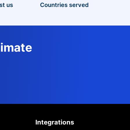
st us
Countries served
timate
Integrations