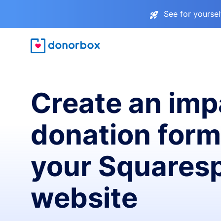
See for yourse
Create an imp
donation form
your Squares
website