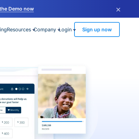
×
the Demo now
ing
Resources
Company
Login
Sign up now