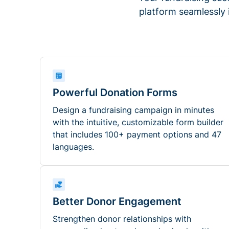
platform seamlessly
Powerful Donation Forms
Design a fundraising campaign in minutes
with the intuitive, customizable form builder
that includes 100+ payment options and 47
languages.
Better Donor Engagement
Strengthen donor relationships with