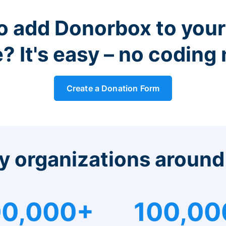
o add Donorbox to you
? It's easy – no coding
Create a Donation Form
y organizations around
0,000+
100,00