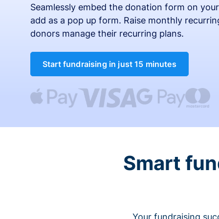
Seamlessly embed the donation form on your
add as a pop up form. Raise monthly recurring
donors manage their recurring plans.
Start fundraising in just 15 minutes
Smart fun
Your fundraising suc