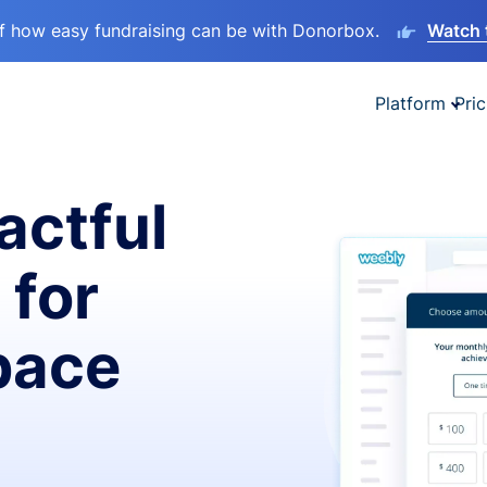
lf how easy fundraising can be with Donorbox.
Watch 
Platform
Pric
actful
 for
pace