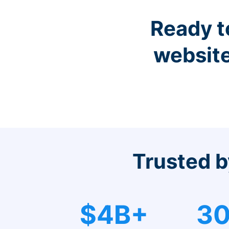
Ready t
website
Trusted b
$4B+
30