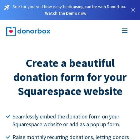
See for yourself how easy fundraising can be with Donorbox.
×
Watch the Demo now
Create a beautiful
donation form for your
Squarespace website
Seamlessly embed the donation form on your
Squarespace website or add as a pop up form.
Raise monthly recurring donations, letting donors