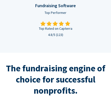
Fundraising Software
Top Performer
Top Rated on Capterra
4.8/5 (123)
The fundraising engine of
choice for successful
nonprofits.