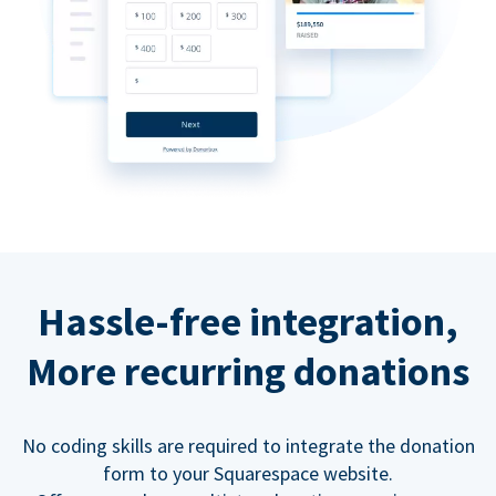
Hassle-free integration,
More recurring donations
No coding skills are required to integrate the donation
form to your Squarespace website.