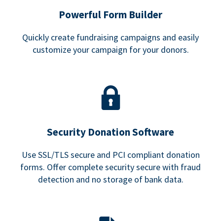
Powerful Form Builder
Quickly create fundraising campaigns and easily
customize your campaign for your donors.
Security Donation Software
Use SSL/TLS secure and PCI compliant donation
forms. Offer complete security secure with fraud
detection and no storage of bank data.