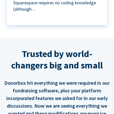
Squarespace requires no coding knowledge
(although ...
Trusted by world-
changers big and small
Donorbox hit everything we were required in our
fundraising software, plus your platform
incorporated features we asked for in our early
discussions. Now we are seeing everything we
wanted and these modifications are more ice