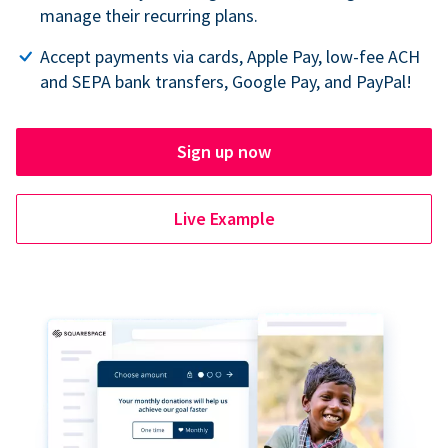
manage their recurring plans.
Accept payments via cards, Apple Pay, low-fee ACH
and SEPA bank transfers, Google Pay, and PayPal!
Sign up now
Live Example