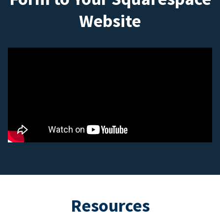
Website
Resources