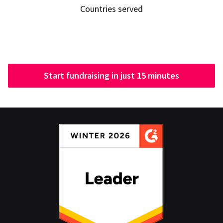
Countries served
Start fundraising in just 15 minutes