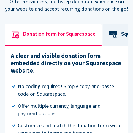
Offer a seamless, multistep donation experience on
your website and accept recurring donations on the go!
Donation form for Squarespace
Squa
A clear and visible donation form
embedded directly on your Squarespace
website.
No coding required! Simply copy-and-paste
code on Squarespace.
Offer multiple currency, language and
payment options.
Customize and match the donation form with
your website theme and branding.