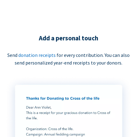
Add a personal touch
Send
donation receipts
for every contribution. You can also
send personalized year-end receipts to your donors.