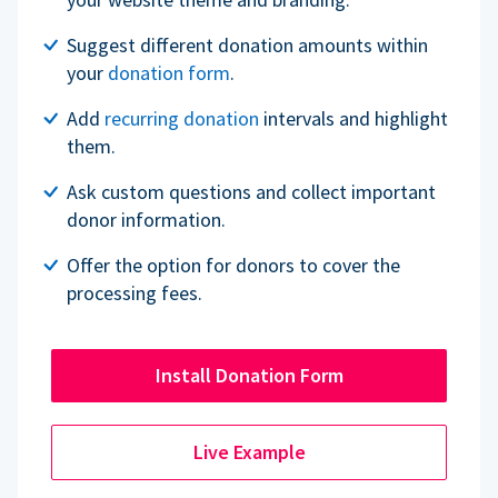
Suggest different donation amounts within
your
donation form
.
Add
recurring donation
intervals and highlight
them.
Ask custom questions and collect important
donor information.
Offer the option for donors to cover the
processing fees.
Install Donation Form
Live Example