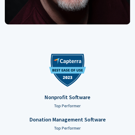
Nonprofit Software
Top Performer
Donation Management Software
Top Performer