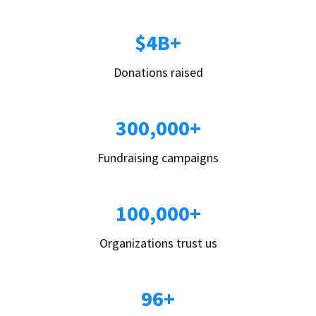
$4B+
Donations raised
300,000+
Fundraising campaigns
100,000+
Organizations trust us
96+