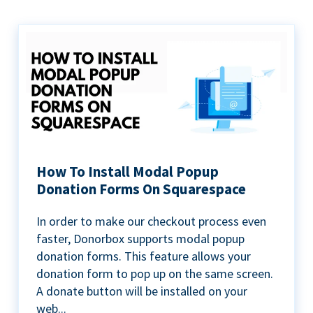
How To Install Modal Popup
Donation Forms On Squarespace
In order to make our checkout process even
faster, Donorbox supports modal popup
donation forms. This feature allows your
donation form to pop up on the same screen.
A donate button will be installed on your
web...