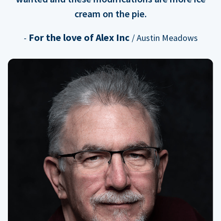
cream on the pie.
For the love of Alex Inc
-
/ Austin Meadows