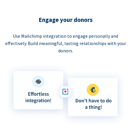
Engage your donors
Use Mailchimp integration to engage personally and
effectively. Build meaningful, lasting relationships with your
donors.