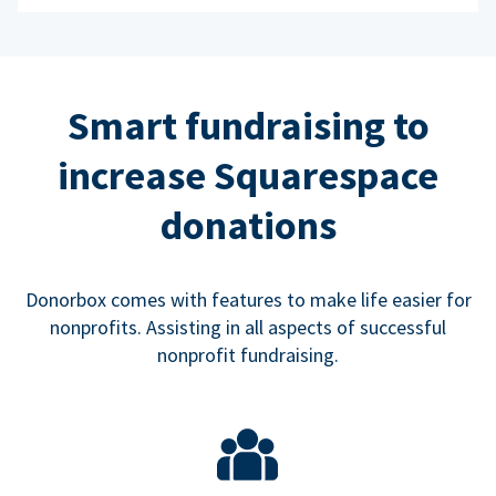
Smart fundraising to
increase Squarespace
donations
Donorbox comes with features to make life easier for
nonprofits. Assisting in all aspects of successful
nonprofit fundraising.