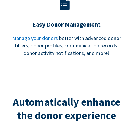
Easy Donor Management
Manage your donors
better with advanced donor
filters, donor profiles, communication records,
donor activity notifications, and more!
Automatically enhance
the donor experience