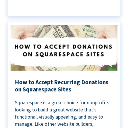
How to Accept Recurring Donations
on Squarespace Sites
Squarespace is a great choice for nonprofits
looking to build a great website that’s
functional, visually appealing, and easy to
manage. Like other website builders,