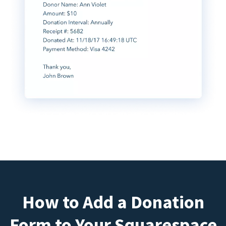
How to Add a Donation
Form to Your Squarespace