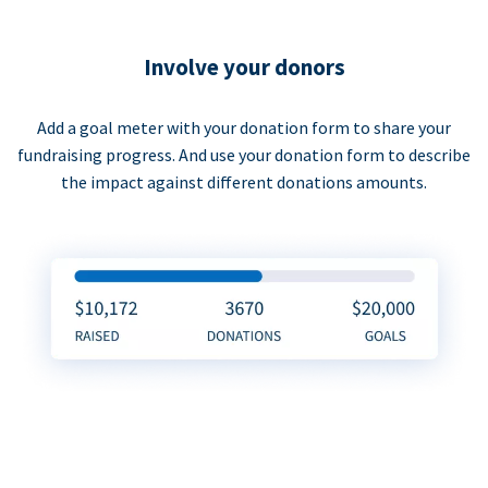
Involve your donors
Add a goal meter with your donation form to share your
fundraising progress. And use your donation form to describe
the impact against different donations amounts.