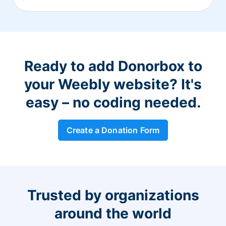
Ready to add Donorbox to
your Weebly website? It's
easy – no coding needed.
Create a Donation Form
Trusted by organizations
around the world