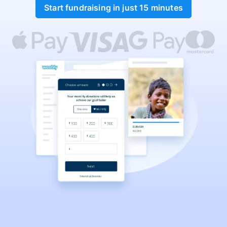
Start fundraising in just 15 minutes