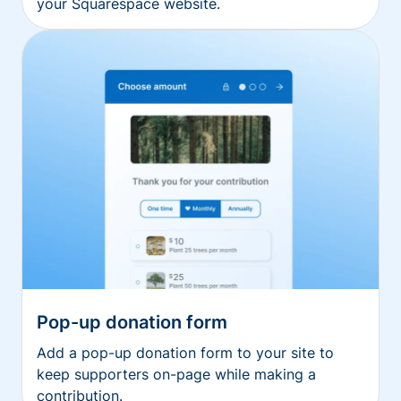
your Squarespace website.
Pop-up donation form
Add a pop-up donation form to your site to
keep supporters on-page while making a
contribution.