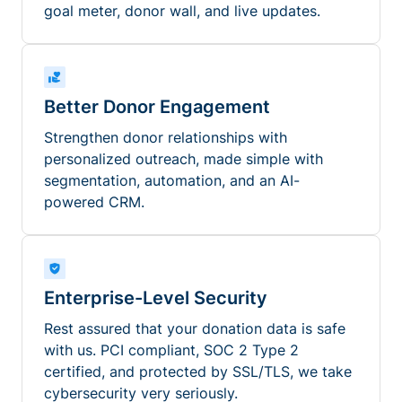
goal meter, donor wall, and live updates.
Better Donor Engagement
Strengthen donor relationships with
personalized outreach, made simple with
segmentation, automation, and an AI-
powered CRM.
Enterprise-Level Security
Rest assured that your donation data is safe
with us. PCI compliant, SOC 2 Type 2
certified, and protected by SSL/TLS, we take
cybersecurity very seriously.