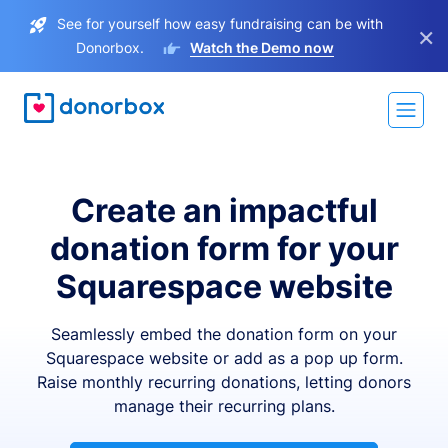
See for yourself how easy fundraising can be with
×
Donorbox.
Watch the Demo now
Create an impactful
donation form for your
Squarespace website
Seamlessly embed the donation form on your
Squarespace website or add as a pop up form.
Raise monthly recurring donations, letting donors
manage their recurring plans.