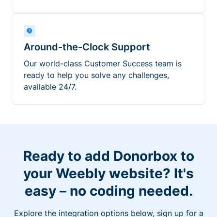
Around-the-Clock Support
Our world-class Customer Success team is
ready to help you solve any challenges,
available 24/7.
Ready to add Donorbox to
your Weebly website? It's
easy – no coding needed.
Explore the integration options below, sign up for a