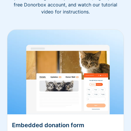
free Donorbox account, and watch our tutorial
video for instructions.
Embedded donation form