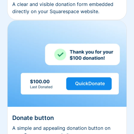
A clear and visible donation form embedded
directly on your Squarespace website.
Donate button
A simple and appealing donation button on