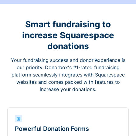
Smart fundraising to
increase Squarespace
donations
Your fundraising success and donor experience is
our priority. Donorbox's #1-rated fundraising
platform seamlessly integrates with Squarespace
websites and comes packed with features to
increase your donations.
Powerful Donation Forms