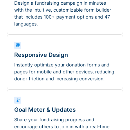
Design a fundraising campaign in minutes
with the intuitive, customizable form builder
that includes 100+ payment options and 47
languages.
Responsive Design
Instantly optimize your donation forms and
pages for mobile and other devices, reducing
donor friction and increasing conversion.
Goal Meter & Updates
Share your fundraising progress and
encourage others to join in with a real-time