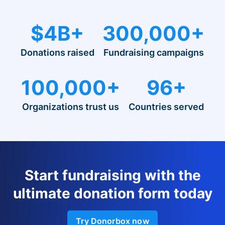
$4B+
300,000+
Donations raised
Fundraising campaigns
100,000+
96+
Organizations trust us
Countries served
Start fundraising with the
ultimate donation form today
Try Donorbox now