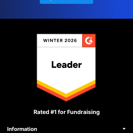
Rated #1 for Fundraising
Information