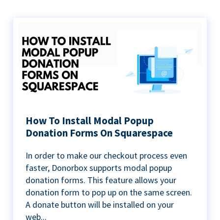
How To Install Modal Popup
Donation Forms On Squarespace
In order to make our checkout process even
faster, Donorbox supports modal popup
donation forms. This feature allows your
donation form to pop up on the same screen.
A donate button will be installed on your
web...