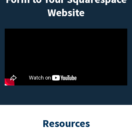
Website
Resources