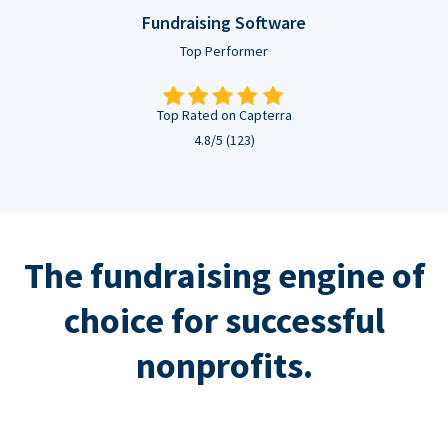
Fundraising Software
Top Performer
Top Rated on Capterra
4.8/5 (123)
The fundraising engine of
choice for successful
nonprofits.