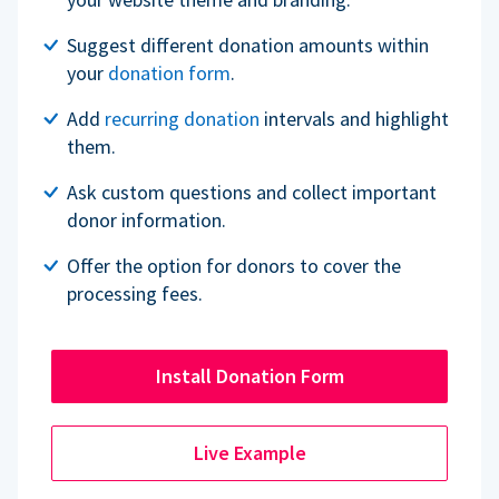
Suggest different donation amounts within
your
donation form
.
Add
recurring donation
intervals and highlight
them.
Ask custom questions and collect important
donor information.
Offer the option for donors to cover the
processing fees.
Install Donation Form
Live Example