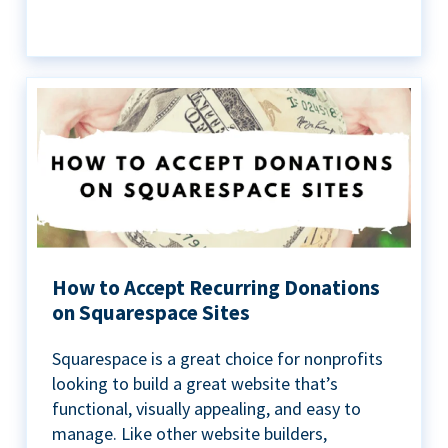
How to Accept Recurring Donations
on Squarespace Sites
Squarespace is a great choice for nonprofits
looking to build a great website that’s
functional, visually appealing, and easy to
manage. Like other website builders,