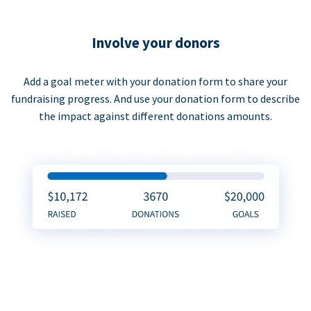
Involve your donors
Add a goal meter with your donation form to share your
fundraising progress. And use your donation form to describe
the impact against different donations amounts.