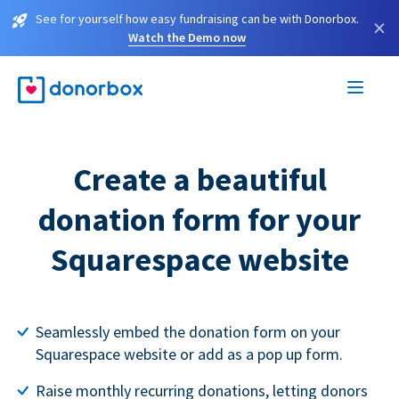
See for yourself how easy fundraising can be with Donorbox.
×
Watch the Demo now
Create a beautiful
donation form for your
Squarespace website
Seamlessly embed the donation form on your
Squarespace website or add as a pop up form.
Raise monthly recurring donations, letting donors