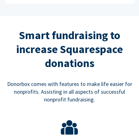
Smart fundraising to
increase Squarespace
donations
Donorbox comes with features to make life easier for
nonprofits. Assisting in all aspects of successful
nonprofit fundraising.