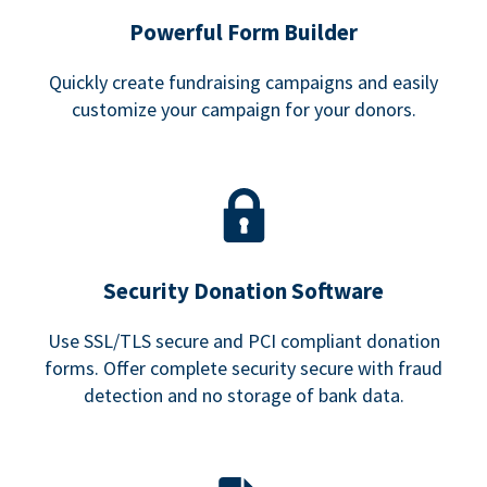
Powerful Form Builder
Quickly create fundraising campaigns and easily
customize your campaign for your donors.
Security Donation Software
Use SSL/TLS secure and PCI compliant donation
forms. Offer complete security secure with fraud
detection and no storage of bank data.