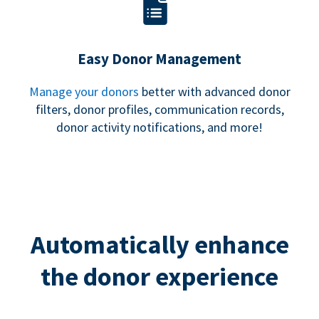
Easy Donor Management
Manage your donors
better with advanced donor
filters, donor profiles, communication records,
donor activity notifications, and more!
Automatically enhance
the donor experience