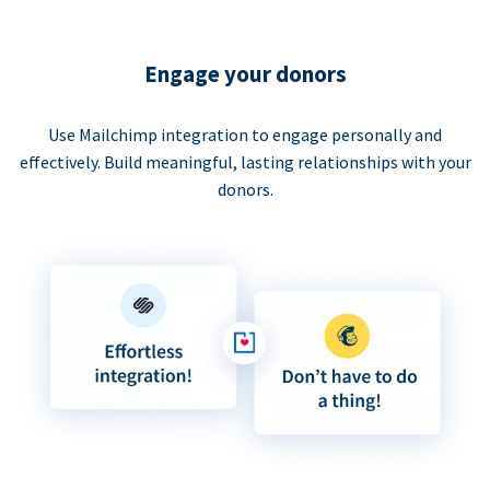
Engage your donors
Use Mailchimp integration to engage personally and
effectively. Build meaningful, lasting relationships with your
donors.