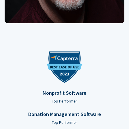
Nonprofit Software
Top Performer
Donation Management Software
Top Performer