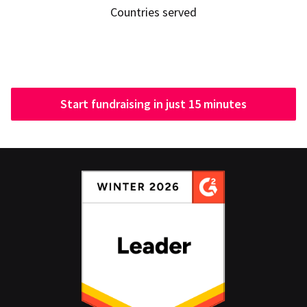
Countries served
Start fundraising in just 15 minutes