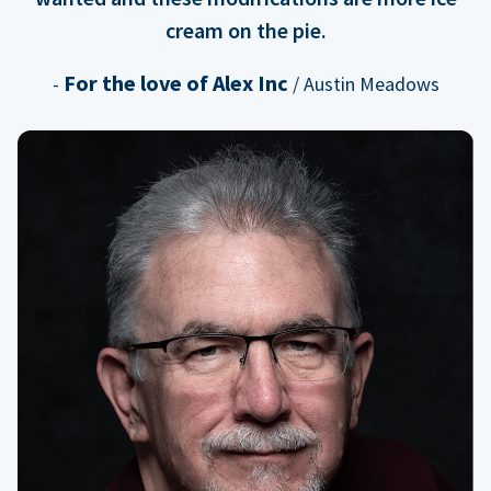
cream on the pie.
For the love of Alex Inc
-
/ Austin Meadows