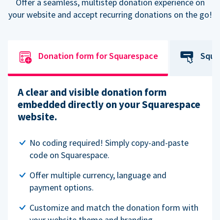
Offer a seamless, multistep donation experience on
your website and accept recurring donations on the go!
Donation form for Squarespace
Squa
A clear and visible donation form
embedded directly on your Squarespace
website.
No coding required! Simply copy-and-paste
code on Squarespace.
Offer multiple currency, language and
payment options.
Customize and match the donation form with
your website theme and branding.