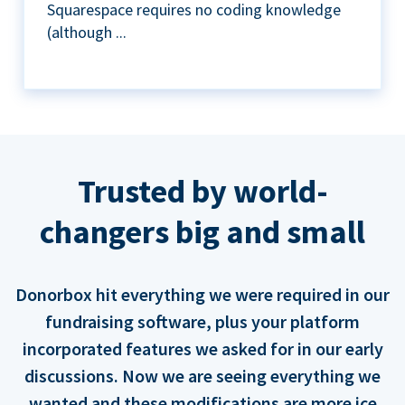
Squarespace requires no coding knowledge
(although ...
Trusted by world-
changers big and small
Donorbox hit everything we were required in our
fundraising software, plus your platform
incorporated features we asked for in our early
discussions. Now we are seeing everything we
wanted and these modifications are more ice