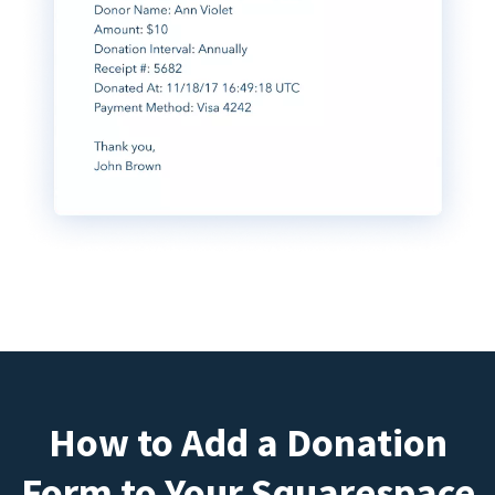
How to Add a Donation
Form to Your Squarespace