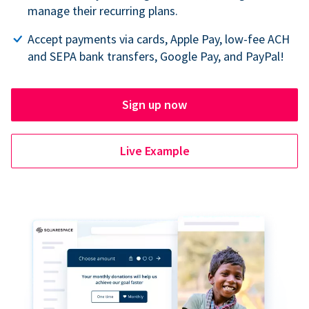
manage their recurring plans.
Accept payments via cards, Apple Pay, low-fee ACH
and SEPA bank transfers, Google Pay, and PayPal!
Sign up now
Live Example