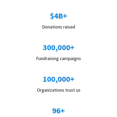
$4B+
Donations raised
300,000+
Fundraising campaigns
100,000+
Organizations trust us
96+