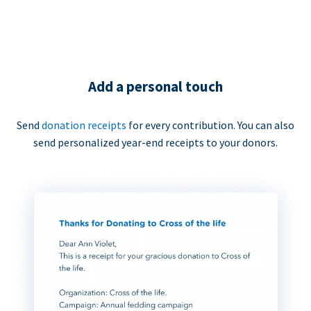
Add a personal touch
Send
donation receipts
for every contribution. You can also
send personalized year-end receipts to your donors.