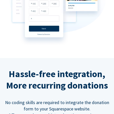
Hassle-free integration,
More recurring donations
No coding skills are required to integrate the donation
form to your Squarespace website.