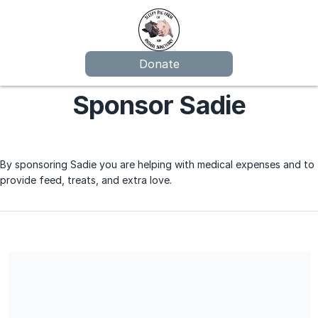
Donate
Sponsor Sadie
By sponsoring Sadie you are helping with medical expenses and to
provide feed, treats, and extra love.
Sleepy Pig Farm Animal Sanctuary is a 501(c)(3) non profit, EIN
83-3471093, therefore all donations will be tax deductible to
the extent allowed by law.