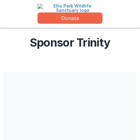
Donate
Sponsor Trinity
Wildlife Watchdogs is registered at the Chamber of Commerce
in The Hague (CoC nr. 27267128) and recognized by the
Minister of Finance as a Public Benefit Organisation (ANBI no.
814973140)
Share our campaign