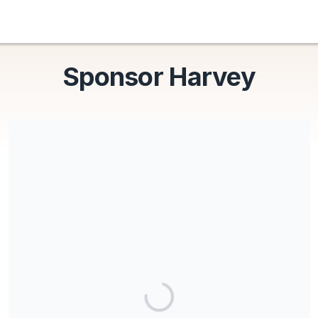
Sponsor Harvey
Free to Be is a registered 501(c)(3) nonprofit organization, all
donations are tax deductible. EIN 88-3763552
Share our campaign