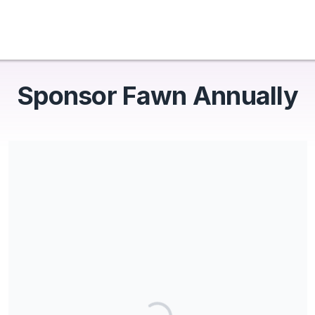
Sponsor Fawn Annually
Share our campaign