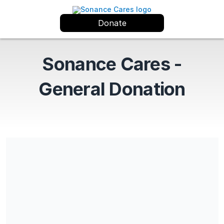
Donate
Sonance Cares -
General Donation
Share our campaign