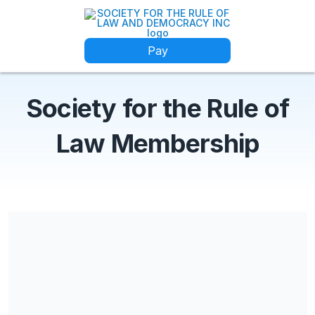
Pay
Society for the Rule of
Law Membership
Share our campaign