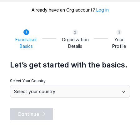
Already have an Org account?
Log in
Fundraiser
Organization
Your
Basics
Details
Profile
Let’s get started with the basics.
Select Your Country
Continue