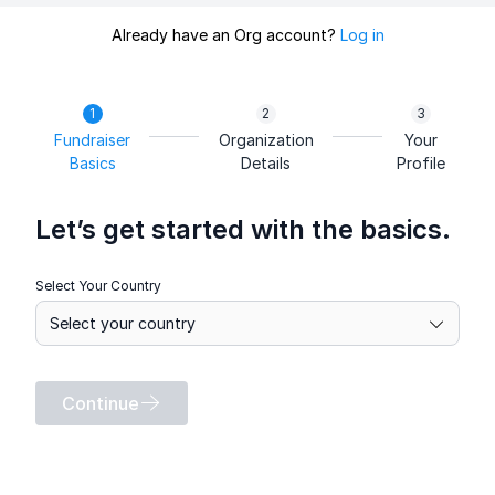
Already have an Org account?
Log in
Fundraiser
Organization
Your
Basics
Details
Profile
Let’s get started with the basics.
Select Your Country
Continue