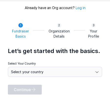
Already have an Org account?
Log in
Fundraiser
Organization
Your
Basics
Details
Profile
Let’s get started with the basics.
Select Your Country
Continue