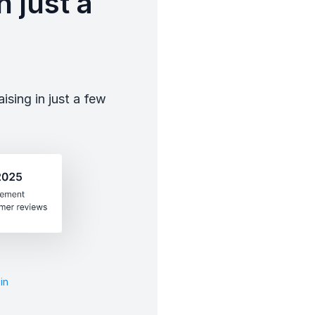
 just a
sing in just a few
in