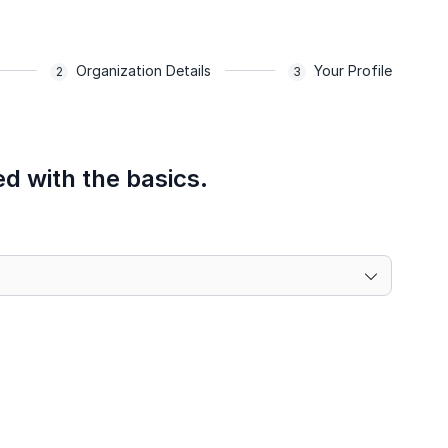
Organization Details
Your Profile
ed with the basics.