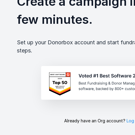
Create a campaign in
few minutes.
Set up your Donorbox account and start fundrai
steps.
Already have an Org account?
Log 