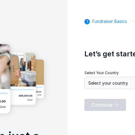
Fundraiser Basics
Let’s get start
Select Your Country
Continue