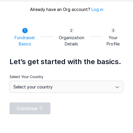
Already have an Org account?
Log in
Fundraiser
Organization
Your
Basics
Details
Profile
Let’s get started with the basics.
Select Your Country
Continue