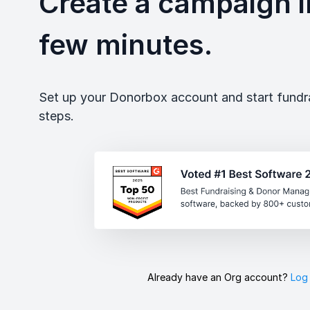
Create a campaign in
few minutes.
Set up your Donorbox account and start fundrai
steps.
Already have an Org account?
Log 