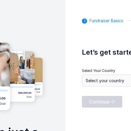
Fundraiser Basics
Let’s get start
Select Your Country
Continue