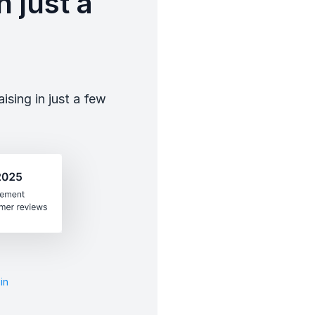
 just a
sing in just a few
in