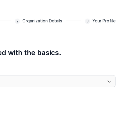
Organization Details
Your Profile
ed with the basics.