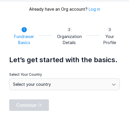
Already have an Org account?
Log in
Fundraiser
Organization
Your
Basics
Details
Profile
Let’s get started with the basics.
Select Your Country
Continue