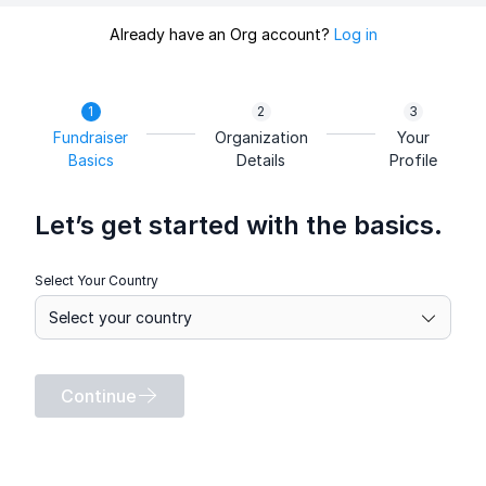
Already have an Org account?
Log in
Fundraiser
Organization
Your
Basics
Details
Profile
Let’s get started with the basics.
Select Your Country
Continue