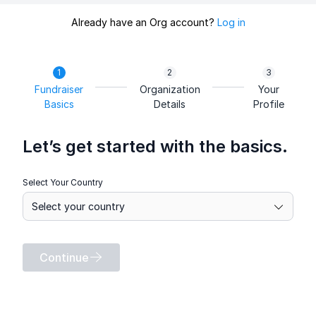
Already have an Org account?
Log in
Fundraiser
Organization
Your
Basics
Details
Profile
Let’s get started with the basics.
Select Your Country
Continue