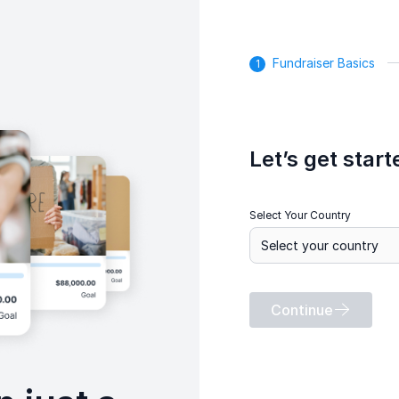
Fundraiser Basics
Let’s get start
Select Your Country
Continue