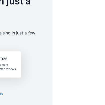
 just a
sing in just a few
in