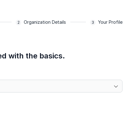
Organization Details
Your Profile
ed with the basics.