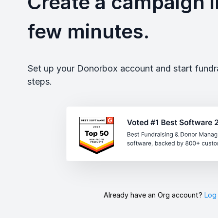
Create a campaign in
few minutes.
Set up your Donorbox account and start fundrai
steps.
Already have an Org account?
Log 