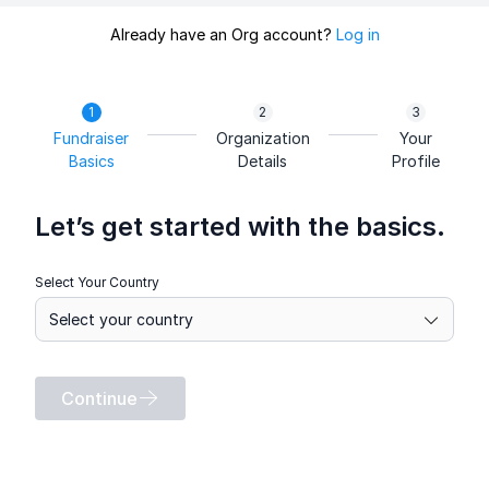
Already have an Org account?
Log in
Fundraiser
Organization
Your
Basics
Details
Profile
Let’s get started with the basics.
Select Your Country
Continue